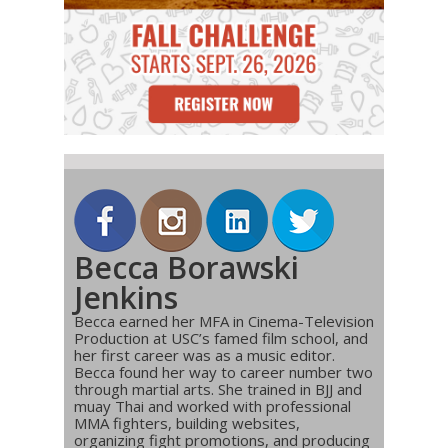
Becca Borawski
Jenkins
Becca earned her MFA in Cinema-Television
Production at USC’s famed film school, and
her first career was as a music editor.
Becca found her way to career number two
through martial arts. She trained in BJJ and
muay Thai and worked with professional
MMA fighters, building websites,
organizing fight promotions, and producing