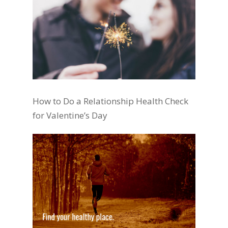
How to Do a Relationship Health Check
for Valentine’s Day