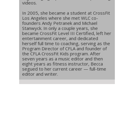
videos.
In 2005, she became a student at CrossFit
Los Angeles where she met WLC co-
founders Andy Petranek and Michael
Stanwyck. In only a couple years, she
became CrossFit Level III Certified, left her
entertainment career, and dedicated
herself full time to coaching, serving as the
Program Director of CFLA and founder of
the CFLA CrossFit Kids program. After
seven years as a music editor and then
eight years as fitness instructor, Becca
segued to her current career — full-time
editor and writer.