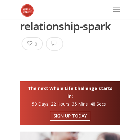
relationship-spark
0
The next Whole Life Challenge starts
in:
50 Days 22 Hours 35 Mins 48 Secs
SIGN UP TODAY