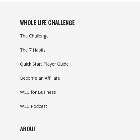
WHOLE LIFE CHALLENGE
The Challenge
The 7 Habits
Quick Start Player Guide
Become an Affiliate
WLC for Business
WLC Podcast
ABOUT