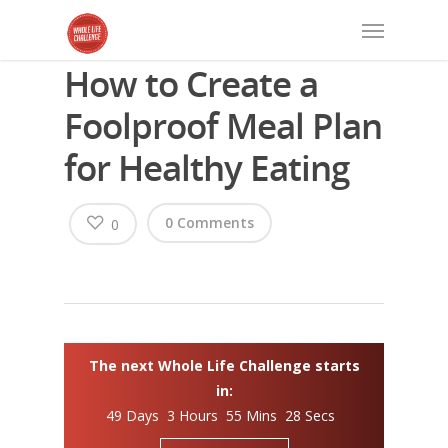
How to Create a
Foolproof Meal Plan
for Healthy Eating
0 Comments
0
The next Whole Life Challenge starts
in:
49 Days 3 Hours 55 Mins 28 Secs