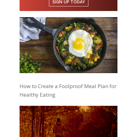
SIGN UP TODAY
How to Create a Foolproof Meal Plan for
Healthy Eating