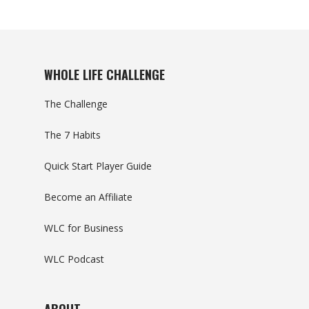
WHOLE LIFE CHALLENGE
The Challenge
The 7 Habits
Quick Start Player Guide
Become an Affiliate
WLC for Business
WLC Podcast