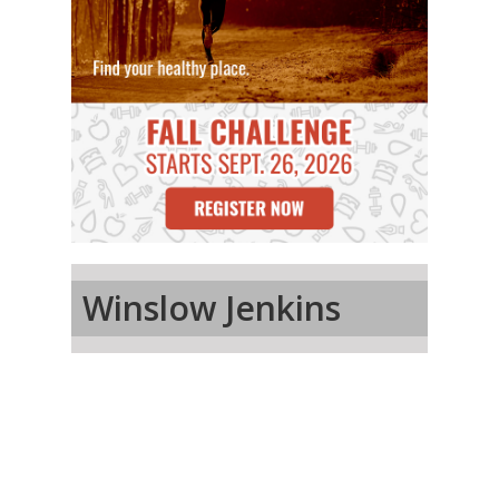
Winslow Jenkins