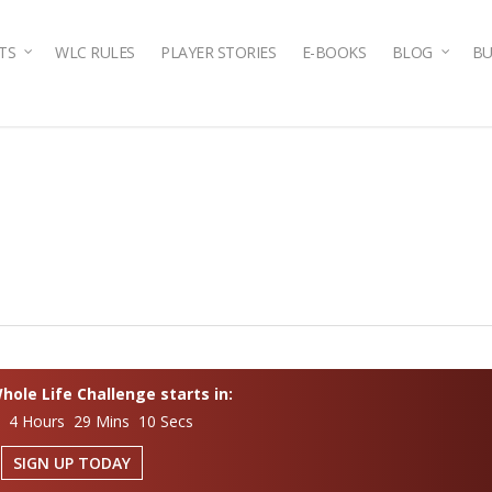
TS
WLC RULES
PLAYER STORIES
E-BOOKS
BLOG
BU
ole Life Challenge starts in:
s 4 Hours 29 Mins 9 Secs
SIGN UP TODAY