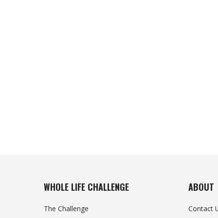
WHOLE LIFE CHALLENGE
ABOUT
The Challenge
Contact 