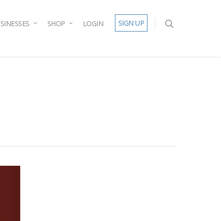
SIGN UP
SINESSES
SHOP
LOGIN