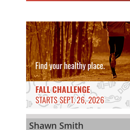
Shawn Smith