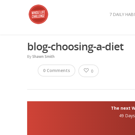
7 DAILY HABI
blog-choosing-a-diet
By
Shawn Smith
0 Comments
0
The next Wh
49 Day