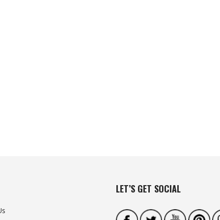
LET’S GET SOCIAL
Us