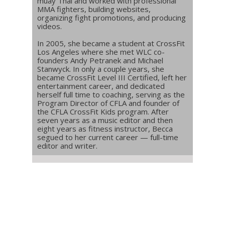
muay Thai and worked with professional
MMA fighters, building websites,
organizing fight promotions, and producing
videos.
In 2005, she became a student at CrossFit
Los Angeles where she met WLC co-
founders Andy Petranek and Michael
Stanwyck. In only a couple years, she
became CrossFit Level III Certified, left her
entertainment career, and dedicated
herself full time to coaching, serving as the
Program Director of CFLA and founder of
the CFLA CrossFit Kids program. After
seven years as a music editor and then
eight years as fitness instructor, Becca
segued to her current career — full-time
editor and writer.