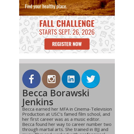
Becca Borawski
Jenkins
Becca earned her MFA in Cinema-Television
Production at USC’s famed film school, and
her first career was as a music editor.
Becca found her way to career number two
through martial arts. She trained in BJJ and