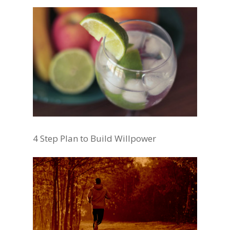
4 Step Plan to Build Willpower