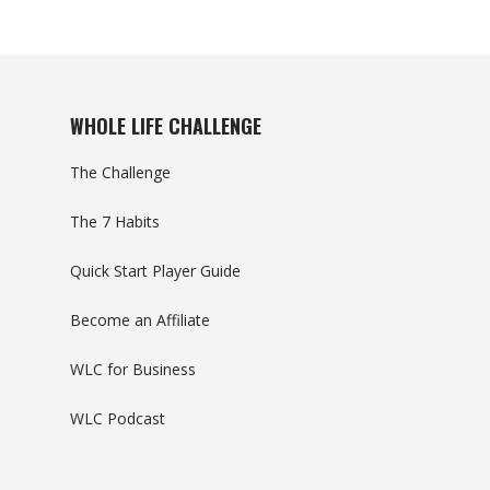
WHOLE LIFE CHALLENGE
The Challenge
The 7 Habits
Quick Start Player Guide
Become an Affiliate
WLC for Business
WLC Podcast