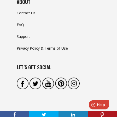
ABOUT
Contact Us
FAQ
Support
Privacy Policy & Terms of Use
LET’S GET SOCIAL