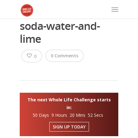
soda-water-and-
lime
0 Comments
0
The next Whole Life Challenge starts
in:
50 Days 9 Hours 20 Mins 51 Secs
SIGN UP TODAY