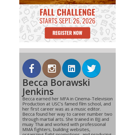
Becca Borawski
Jenkins
Becca earned her MFA in Cinema-Television
Production at USC’s famed film school, and
her first career was as a music editor.
Becca found her way to career number two
through martial arts. She trained in BJJ and
muay Thai and worked with professional
MMA fighters, building websites,
organizing fight promotions, and producing