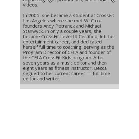
videos.
In 2005, she became a student at CrossFit
Los Angeles where she met WLC co-
founders Andy Petranek and Michael
Stanwyck. In only a couple years, she
became CrossFit Level III Certified, left her
entertainment career, and dedicated
herself full time to coaching, serving as the
Program Director of CFLA and founder of
the CFLA CrossFit Kids program. After
seven years as a music editor and then
eight years as fitness instructor, Becca
segued to her current career — full-time
editor and writer.