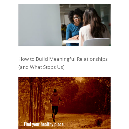
How to Build Meaningful Relationships
(and What Stops Us)