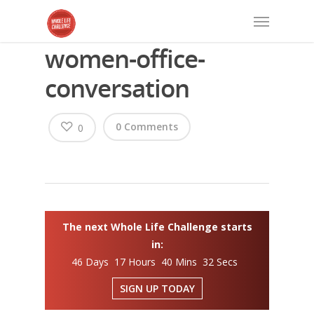
women-office-
conversation
0 Comments
0
The next Whole Life Challenge starts
in:
46 Days 17 Hours 40 Mins 32 Secs
SIGN UP TODAY