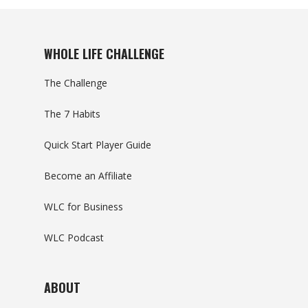
WHOLE LIFE CHALLENGE
The Challenge
The 7 Habits
Quick Start Player Guide
Become an Affiliate
WLC for Business
WLC Podcast
ABOUT