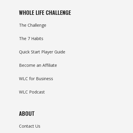
WHOLE LIFE CHALLENGE
The Challenge
The 7 Habits
Quick Start Player Guide
Become an Affiliate
WLC for Business
WLC Podcast
ABOUT
Contact Us