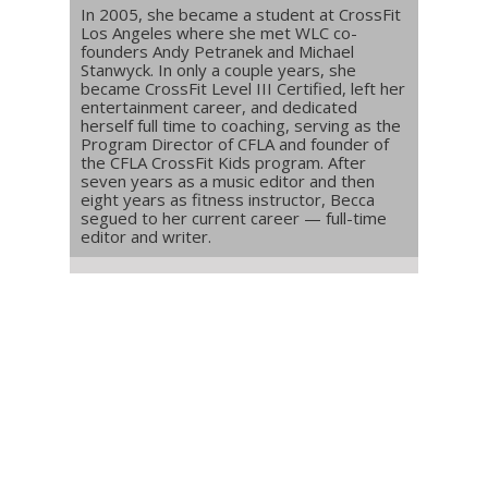
In 2005, she became a student at CrossFit
Los Angeles where she met WLC co-
founders Andy Petranek and Michael
Stanwyck. In only a couple years, she
became CrossFit Level III Certified, left her
entertainment career, and dedicated
herself full time to coaching, serving as the
Program Director of CFLA and founder of
the CFLA CrossFit Kids program. After
seven years as a music editor and then
eight years as fitness instructor, Becca
segued to her current career — full-time
editor and writer.