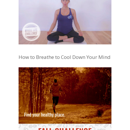
How to Breathe to Cool Down Your Mind