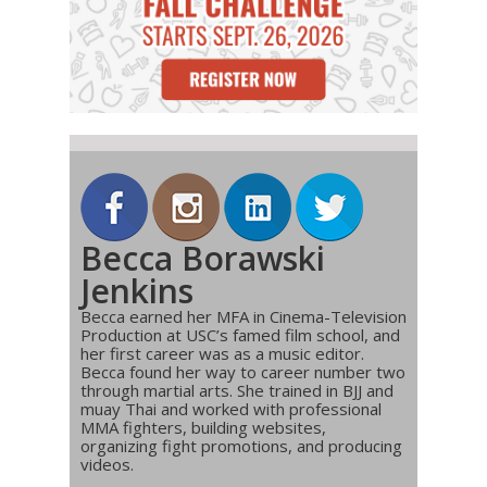
Becca Borawski
Jenkins
Becca earned her MFA in Cinema-Television
Production at USC’s famed film school, and
her first career was as a music editor.
Becca found her way to career number two
through martial arts. She trained in BJJ and
muay Thai and worked with professional
MMA fighters, building websites,
organizing fight promotions, and producing
videos.