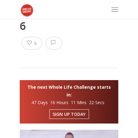
6
0
The next Whole Life Challenge starts
in:
47 Days 16 Hours 11 Mins 22 Secs
SIGN UP TODAY