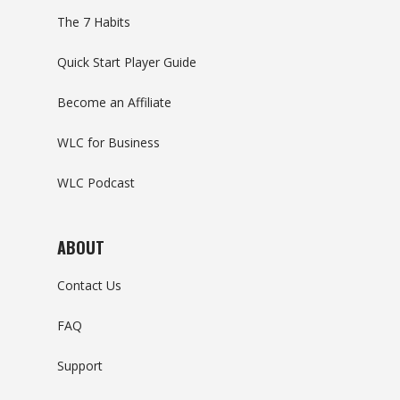
The 7 Habits
Quick Start Player Guide
Become an Affiliate
WLC for Business
WLC Podcast
ABOUT
Contact Us
FAQ
Support