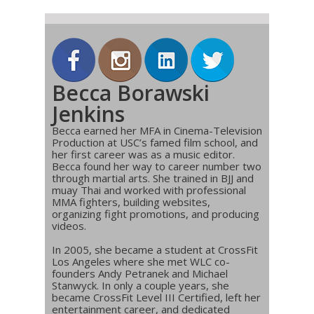
Becca Borawski
Jenkins
Becca earned her MFA in Cinema-Television
Production at USC’s famed film school, and
her first career was as a music editor.
Becca found her way to career number two
through martial arts. She trained in BJJ and
muay Thai and worked with professional
MMA fighters, building websites,
organizing fight promotions, and producing
videos.
In 2005, she became a student at CrossFit
Los Angeles where she met WLC co-
founders Andy Petranek and Michael
Stanwyck. In only a couple years, she
became CrossFit Level III Certified, left her
entertainment career, and dedicated