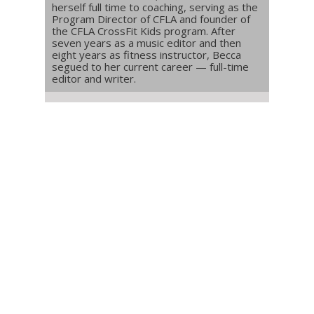
herself full time to coaching, serving as the
Program Director of CFLA and founder of
the CFLA CrossFit Kids program. After
seven years as a music editor and then
eight years as fitness instructor, Becca
segued to her current career — full-time
editor and writer.