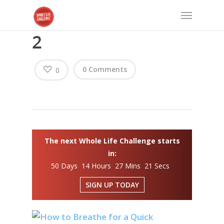
2
0 Comments
0
The next Whole Life Challenge starts
in:
50 Days 14 Hours 27 Mins 21 Secs
SIGN UP TODAY