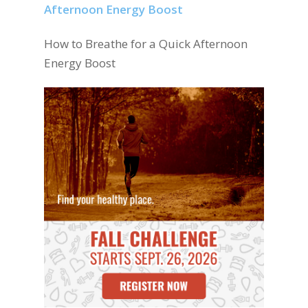
How to Breathe for a Quick Afternoon
Energy Boost