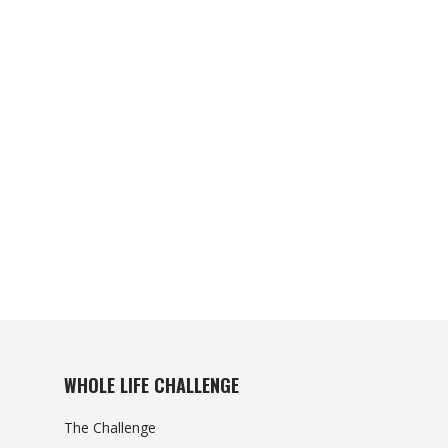
WHOLE LIFE CHALLENGE
The Challenge