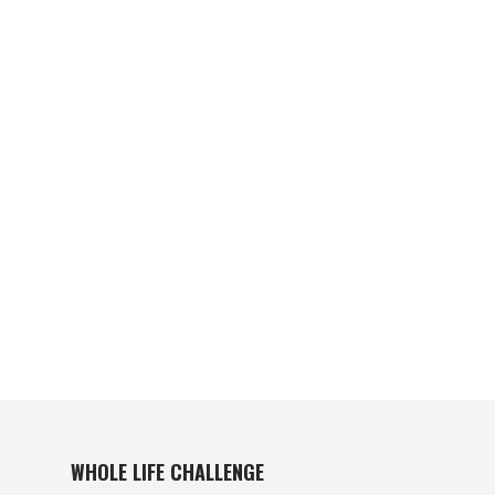
WHOLE LIFE CHALLENGE