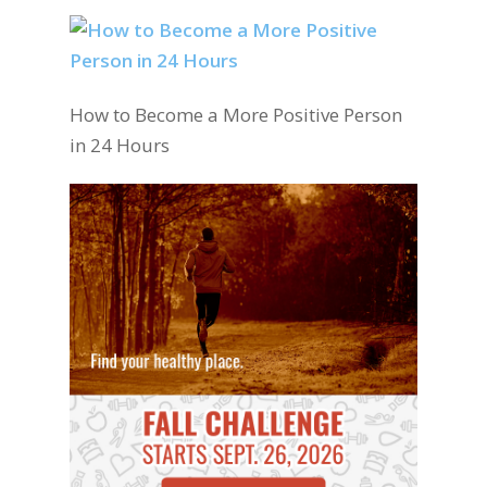
How to Become a More Positive Person
in 24 Hours