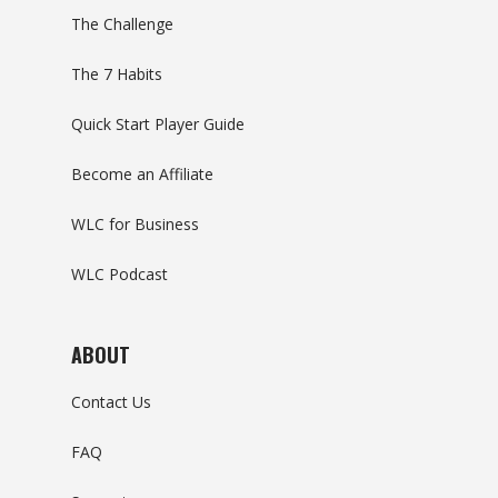
The Challenge
The 7 Habits
Quick Start Player Guide
Become an Affiliate
WLC for Business
WLC Podcast
ABOUT
Contact Us
FAQ