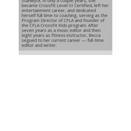
Stanwyck. In only a couple years, she
became CrossFit Level III Certified, left her
entertainment career, and dedicated
herself full time to coaching, serving as the
Program Director of CFLA and founder of
the CFLA CrossFit Kids program. After
seven years as a music editor and then
eight years as fitness instructor, Becca
segued to her current career — full-time
editor and writer.