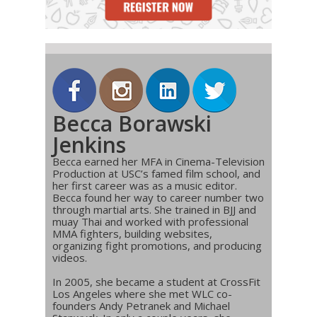
Becca Borawski
Jenkins
Becca earned her MFA in Cinema-Television
Production at USC’s famed film school, and
her first career was as a music editor.
Becca found her way to career number two
through martial arts. She trained in BJJ and
muay Thai and worked with professional
MMA fighters, building websites,
organizing fight promotions, and producing
videos.
In 2005, she became a student at CrossFit
Los Angeles where she met WLC co-
founders Andy Petranek and Michael