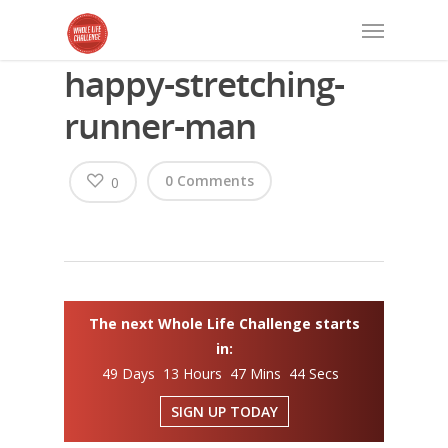
happy-stretching-
runner-man
0 Comments
0
The next Whole Life Challenge starts
in:
49 Days 13 Hours 47 Mins 43 Secs
SIGN UP TODAY