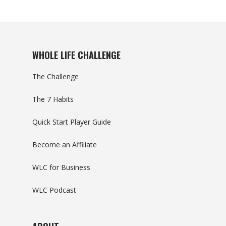
WHOLE LIFE CHALLENGE
The Challenge
The 7 Habits
Quick Start Player Guide
Become an Affiliate
WLC for Business
WLC Podcast