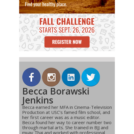
Becca Borawski
Jenkins
Becca earned her MFA in Cinema-Television
Production at USC’s famed film school, and
her first career was as a music editor.
Becca found her way to career number two
through martial arts. She trained in BJJ and
muay Thai and worked with professional