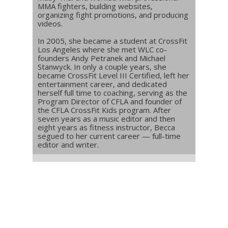
MMA fighters, building websites,
organizing fight promotions, and producing
videos.
In 2005, she became a student at CrossFit
Los Angeles where she met WLC co-
founders Andy Petranek and Michael
Stanwyck. In only a couple years, she
became CrossFit Level III Certified, left her
entertainment career, and dedicated
herself full time to coaching, serving as the
Program Director of CFLA and founder of
the CFLA CrossFit Kids program. After
seven years as a music editor and then
eight years as fitness instructor, Becca
segued to her current career — full-time
editor and writer.