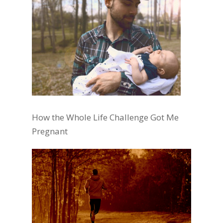
How the Whole Life Challenge Got Me
Pregnant