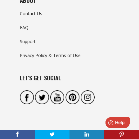
ABOUT
Contact Us
FAQ
Support
Privacy Policy & Terms of Use
LET’S GET SOCIAL