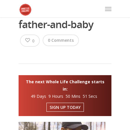
father-and-baby
0 Comments
0
The next Whole Life Challenge starts
in:
49 Days 9 Hours 50 Mins 50 Secs
SIGN UP TODAY