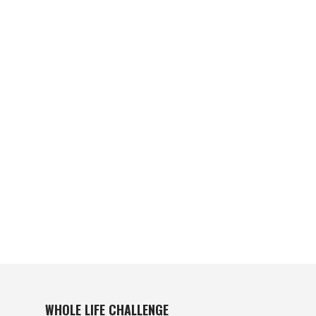
WHOLE LIFE CHALLENGE