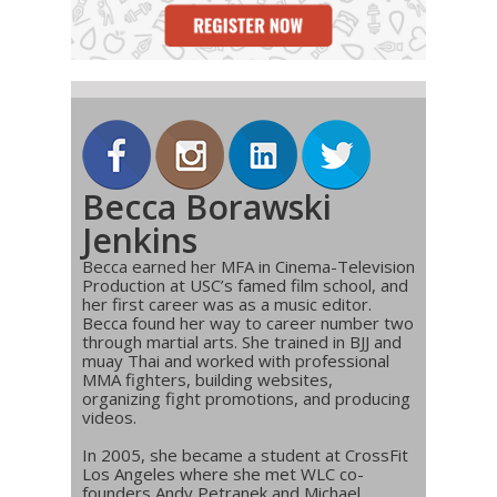
Becca Borawski
Jenkins
Becca earned her MFA in Cinema-Television
Production at USC’s famed film school, and
her first career was as a music editor.
Becca found her way to career number two
through martial arts. She trained in BJJ and
muay Thai and worked with professional
MMA fighters, building websites,
organizing fight promotions, and producing
videos.
In 2005, she became a student at CrossFit
Los Angeles where she met WLC co-
founders Andy Petranek and Michael