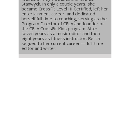
Stanwyck. In only a couple years, she
became CrossFit Level III Certified, left her
entertainment career, and dedicated
herself full time to coaching, serving as the
Program Director of CFLA and founder of
the CFLA CrossFit Kids program. After
seven years as a music editor and then
eight years as fitness instructor, Becca
segued to her current career — full-time
editor and writer.