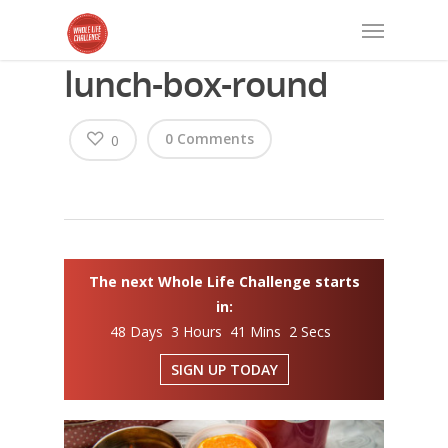
lunch-box-round
0 Comments
0
The next Whole Life Challenge starts
in:
48 Days 3 Hours 41 Mins 2 Secs
SIGN UP TODAY