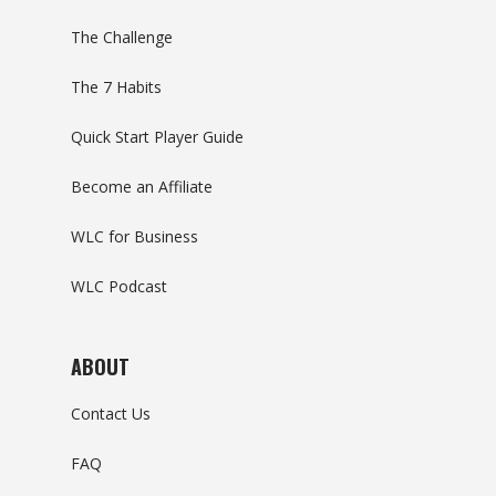
The Challenge
The 7 Habits
Quick Start Player Guide
Become an Affiliate
WLC for Business
WLC Podcast
ABOUT
Contact Us
FAQ