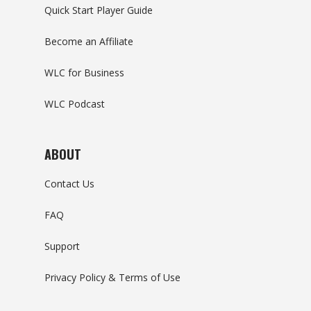
Quick Start Player Guide
Become an Affiliate
WLC for Business
WLC Podcast
ABOUT
Contact Us
FAQ
Support
Privacy Policy & Terms of Use