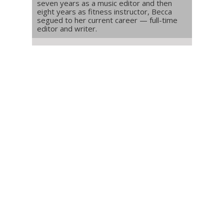
seven years as a music editor and then
eight years as fitness instructor, Becca
segued to her current career — full-time
editor and writer.