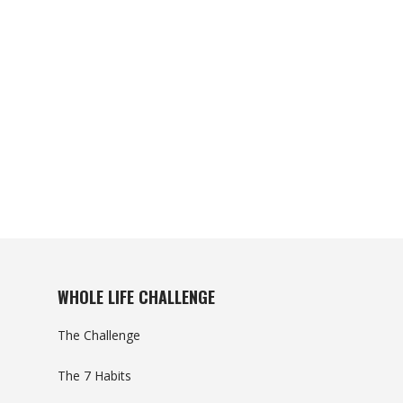
WHOLE LIFE CHALLENGE
The Challenge
The 7 Habits