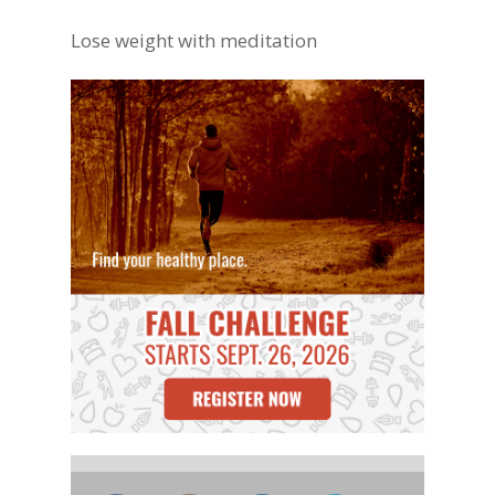
Lose weight with meditation