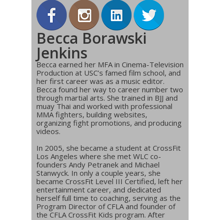
Becca Borawski
Jenkins
Becca earned her MFA in Cinema-Television
Production at USC’s famed film school, and
her first career was as a music editor.
Becca found her way to career number two
through martial arts. She trained in BJJ and
muay Thai and worked with professional
MMA fighters, building websites,
organizing fight promotions, and producing
videos.
In 2005, she became a student at CrossFit
Los Angeles where she met WLC co-
founders Andy Petranek and Michael
Stanwyck. In only a couple years, she
became CrossFit Level III Certified, left her
entertainment career, and dedicated
herself full time to coaching, serving as the
Program Director of CFLA and founder of
the CFLA CrossFit Kids program. After