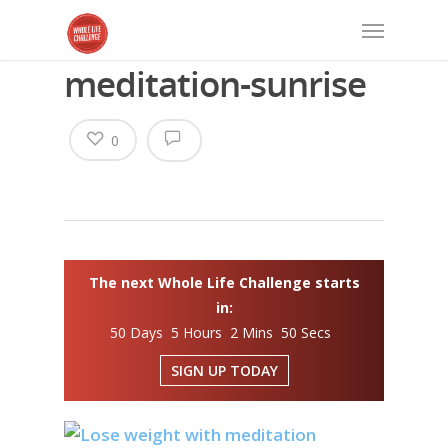
meditation-sunrise
0
The next Whole Life Challenge starts
in:
50 Days 5 Hours 2 Mins 49 Secs
SIGN UP TODAY