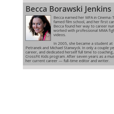
Becca Borawski Jenkins
Becca earned her MFA in Cinema-T
famed film school, and her first ca
Becca found her way to career num
worked with professional MMA figh
videos.
In 2005, she became a student at
Petranek and Michael Stanwyck. In only a couple ye
career, and dedicated herself full time to coachin
CrossFit Kids program. After seven years as a musi
her current career — full-time editor and writer.