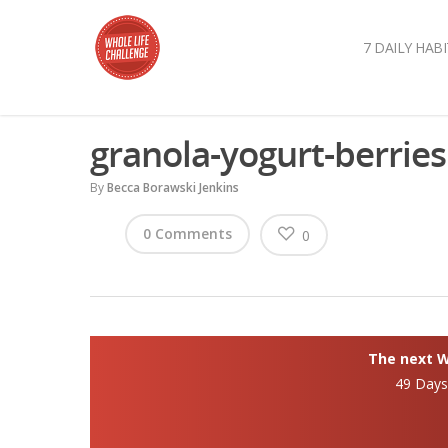
7 DAILY HABI
granola-yogurt-berries
By
Becca Borawski Jenkins
0 Comments
0
The next Wh
49 Day