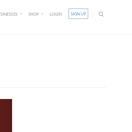
SIGN UP
SINESSES
SHOP
LOGIN