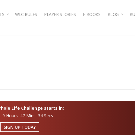
TS
WLC RULES
PLAYER STORIES
E-BOOKS
BLOG
BU
ole Life Challenge starts in:
s 9 Hours 47 Mins 33 Secs
SIGN UP TODAY