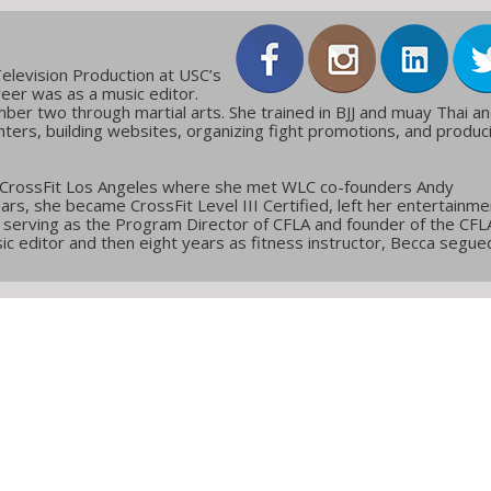
elevision Production at USC’s
reer was as a music editor.
ber two through martial arts. She trained in BJJ and muay Thai a
ters, building websites, organizing fight promotions, and produc
 CrossFit Los Angeles where she met WLC co-founders Andy
ars, she became CrossFit Level III Certified, left her entertainme
g, serving as the Program Director of CFLA and founder of the CFL
c editor and then eight years as fitness instructor, Becca segue