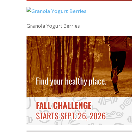
Granola Yogurt Berries