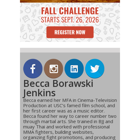
Becca Borawski
Jenkins
Becca earned her MFA in Cinema-Television
Production at USC’s famed film school, and
her first career was as a music editor.
Becca found her way to career number two
through martial arts. She trained in BJJ and
muay Thai and worked with professional
MMA fighters, building websites,
organizing fight promotions, and producing