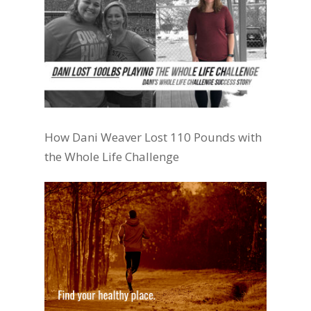
How Dani Weaver Lost 110 Pounds with
the Whole Life Challenge