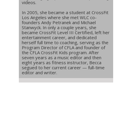
videos.
In 2005, she became a student at CrossFit
Los Angeles where she met WLC co-
founders Andy Petranek and Michael
Stanwyck. In only a couple years, she
became CrossFit Level III Certified, left her
entertainment career, and dedicated
herself full time to coaching, serving as the
Program Director of CFLA and founder of
the CFLA CrossFit Kids program. After
seven years as a music editor and then
eight years as fitness instructor, Becca
segued to her current career — full-time
editor and writer.