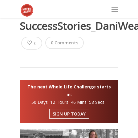
SuccessStories_DaniWe
0 Comments
0
The next Whole Life Challenge starts
in:
50 Days 12 Hours 46 Mins 58 Secs
SIGN UP TODAY