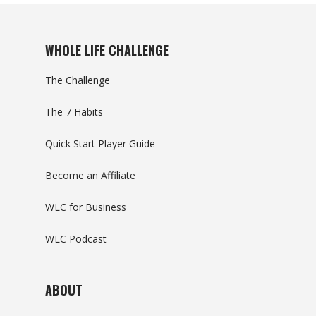
WHOLE LIFE CHALLENGE
The Challenge
The 7 Habits
Quick Start Player Guide
Become an Affiliate
WLC for Business
WLC Podcast
ABOUT