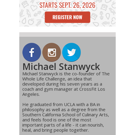
Michael Stanwyck
Michael Stanwyck is the co-founder of The
Whole Life Challenge, an idea that
developed during his seven years as a
coach and gym manager at CrossFit Los
Angeles.
He graduated from UCLA with a BA in
philosophy as well as a degree from the
Southern California School of Culinary Arts,
and feels food is one of the most
important parts of a life - it can nourish,
heal, and bring people together.