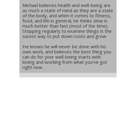
Michael believes health and well-being are
as much a state of mind as they are a state
of the body, and when it comes to fitness,
food, and life in general, he thinks slow is
much better than fast (most of the time).
Stopping regularly to examine things is the
surest way to put down roots and grow.
He knows he will never be done with his
own work, and believes the best thing you
can do for your well-being starts with
loving and working from what you’ve got
right now.