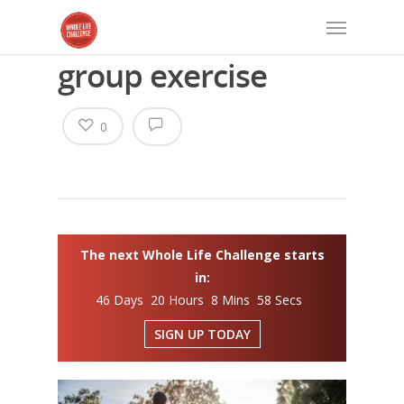
group exercise
0
The next Whole Life Challenge starts
in:
46 Days 20 Hours 8 Mins 57 Secs
SIGN UP TODAY