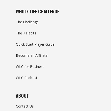
WHOLE LIFE CHALLENGE
The Challenge
The 7 Habits
Quick Start Player Guide
Become an Affiliate
WLC for Business
WLC Podcast
ABOUT
Contact Us