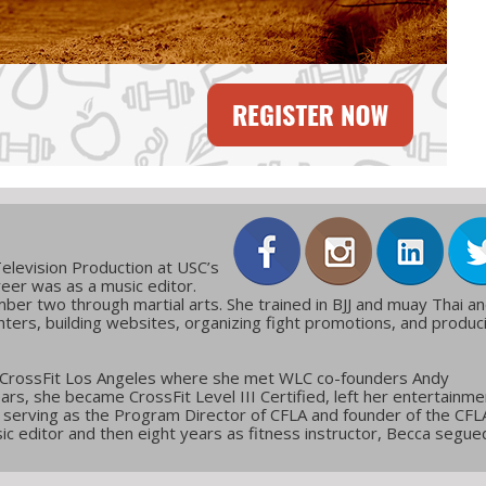
elevision Production at USC’s
reer was as a music editor.
ber two through martial arts. She trained in BJJ and muay Thai a
ters, building websites, organizing fight promotions, and produc
 CrossFit Los Angeles where she met WLC co-founders Andy
ars, she became CrossFit Level III Certified, left her entertainme
g, serving as the Program Director of CFLA and founder of the CFL
c editor and then eight years as fitness instructor, Becca segue