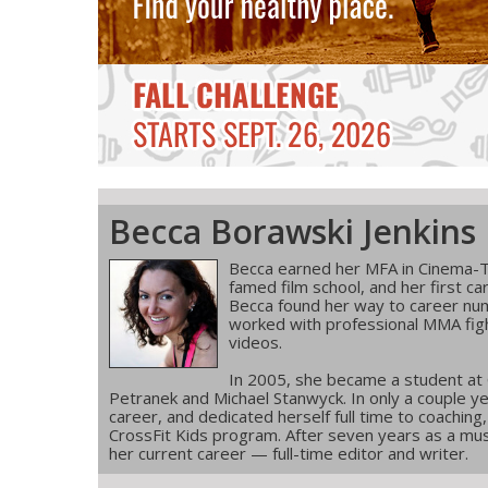
Becca Borawski Jenkins
Becca earned her MFA in Cinema-T
famed film school, and her first ca
Becca found her way to career num
worked with professional MMA figh
videos.
In 2005, she became a student at
Petranek and Michael Stanwyck. In only a couple ye
career, and dedicated herself full time to coachin
CrossFit Kids program. After seven years as a musi
her current career — full-time editor and writer.