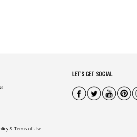
LET’S GET SOCIAL
Us
olicy & Terms of Use