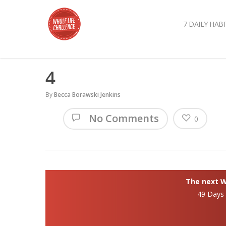
7 DAILY HABI
4
By
Becca Borawski Jenkins
No Comments
0
The next Wh
49 Days