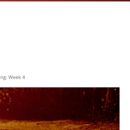
ng: Week 4