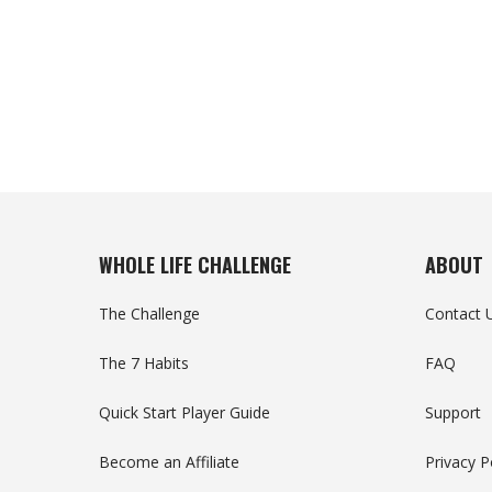
WHOLE LIFE CHALLENGE
ABOUT
The Challenge
Contact 
The 7 Habits
FAQ
Quick Start Player Guide
Support
Become an Affiliate
Privacy P