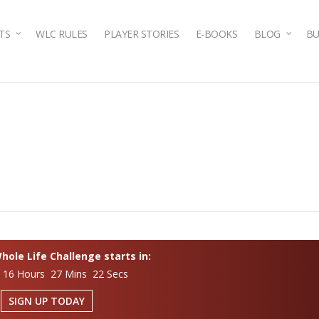
TS
WLC RULES
PLAYER STORIES
E-BOOKS
BLOG
BU
ole Life Challenge starts in:
 16 Hours 27 Mins 22 Secs
SIGN UP TODAY