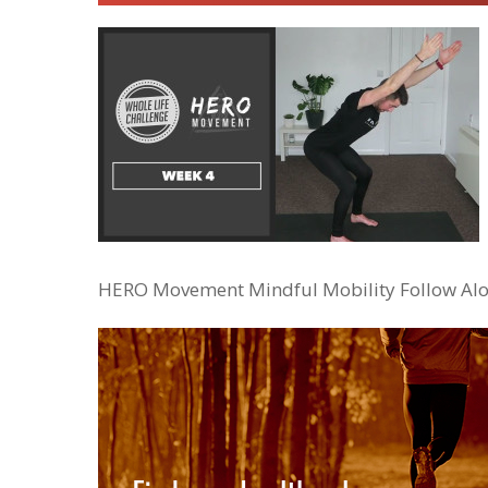
HERO Movement Mindful Mobility Follow Alo