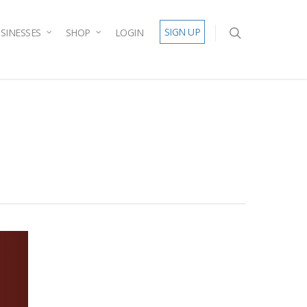
SIGN UP
SINESSES
SHOP
LOGIN