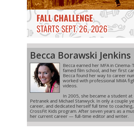
Becca Borawski Jenkins
Becca earned her MFA in Cinema-T
famed film school, and her first ca
Becca found her way to career num
worked with professional MMA figh
videos.
In 2005, she became a student at
Petranek and Michael Stanwyck. In only a couple ye
career, and dedicated herself full time to coachin
CrossFit Kids program. After seven years as a musi
her current career — full-time editor and writer.