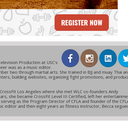
elevision Production at USC’s
reer was as a music editor.
ber two through martial arts. She trained in BJJ and muay Thai a
ters, building websites, organizing fight promotions, and produc
 CrossFit Los Angeles where she met WLC co-founders Andy
ars, she became CrossFit Level III Certified, left her entertainme
g, serving as the Program Director of CFLA and founder of the CFL
c editor and then eight years as fitness instructor, Becca segue