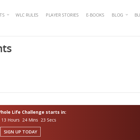
TS
WLC RULES
PLAYER STORIES
E-BOOKS
BLOG
BU
nts
ole Life Challenge starts in:
 13 Hours 24 Mins 23 Secs
SIGN UP TODAY