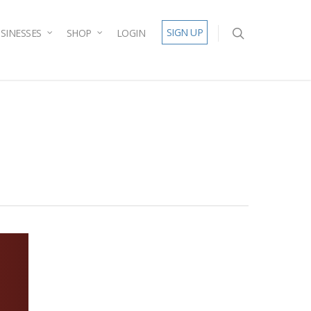
SIGN UP
SINESSES
SHOP
LOGIN