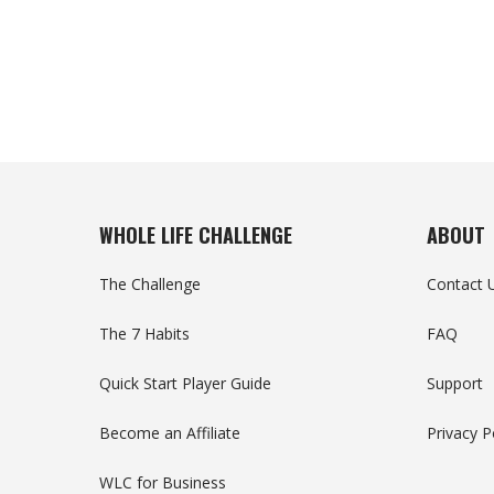
WHOLE LIFE CHALLENGE
ABOUT
The Challenge
Contact 
The 7 Habits
FAQ
Quick Start Player Guide
Support
Become an Affiliate
Privacy P
WLC for Business