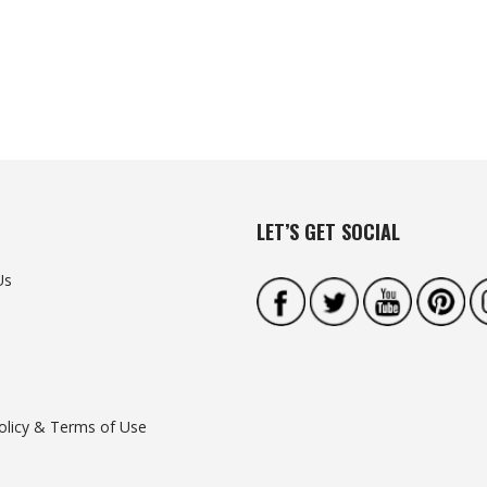
LET’S GET SOCIAL
Us
olicy & Terms of Use