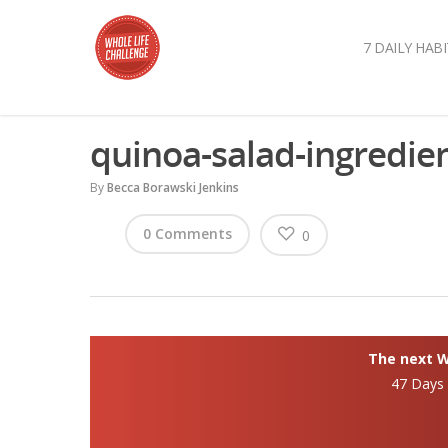
7 DAILY HABI
quinoa-salad-ingredie
By
Becca Borawski Jenkins
0 Comments
0
The next Wh
47 Days