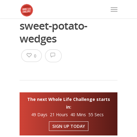
sweet-potato-
wedges
0
The next Whole Life Challenge starts
in:
49 Days 21 Hours 40 Mins 55 Secs
SIGN UP TODAY