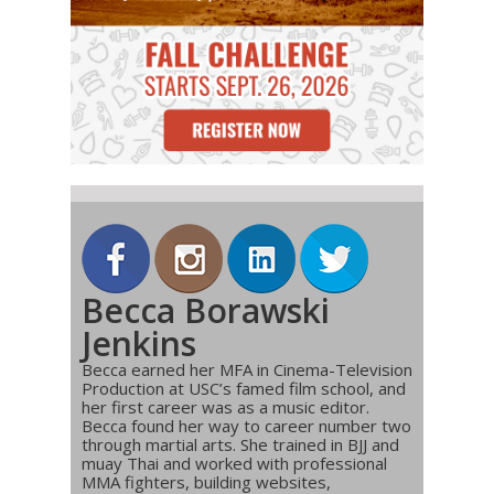
Becca Borawski
Jenkins
Becca earned her MFA in Cinema-Television
Production at USC’s famed film school, and
her first career was as a music editor.
Becca found her way to career number two
through martial arts. She trained in BJJ and
muay Thai and worked with professional
MMA fighters, building websites,