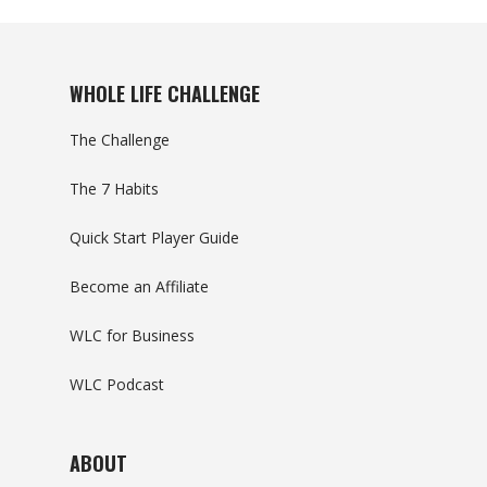
WHOLE LIFE CHALLENGE
The Challenge
The 7 Habits
Quick Start Player Guide
Become an Affiliate
WLC for Business
WLC Podcast
ABOUT