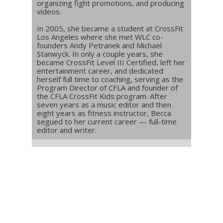
organizing fight promotions, and producing
videos.
In 2005, she became a student at CrossFit
Los Angeles where she met WLC co-
founders Andy Petranek and Michael
Stanwyck. In only a couple years, she
became CrossFit Level III Certified, left her
entertainment career, and dedicated
herself full time to coaching, serving as the
Program Director of CFLA and founder of
the CFLA CrossFit Kids program. After
seven years as a music editor and then
eight years as fitness instructor, Becca
segued to her current career — full-time
editor and writer.