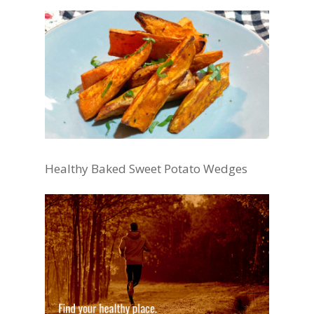
Healthy Baked Sweet Potato Wedges