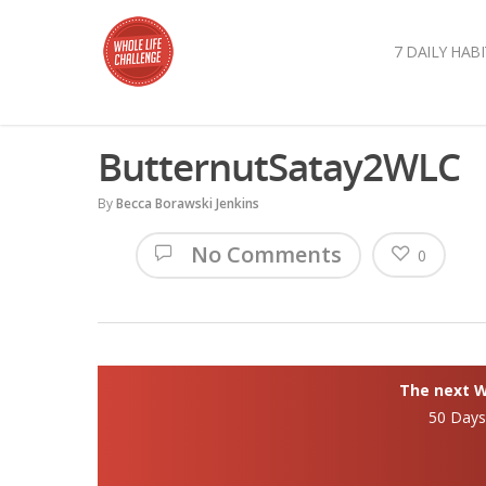
7 DAILY HABI
ButternutSatay2WLC
By
Becca Borawski Jenkins
No Comments
0
The next Wh
50 Day