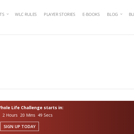
TS
WLC RULES
PLAYER STORIES
E-BOOKS
BLOG
BU
ole Life Challenge starts in:
s 2 Hours 20 Mins 48 Secs
SIGN UP TODAY