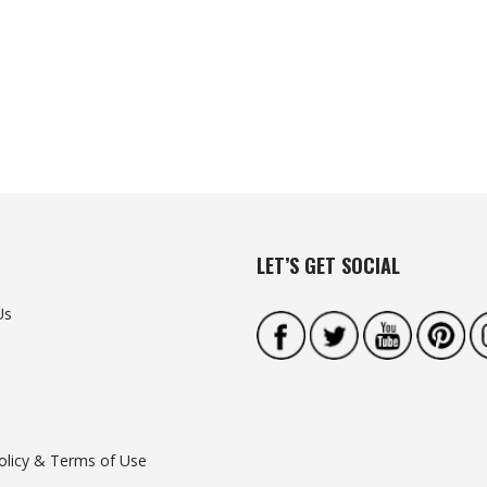
LET’S GET SOCIAL
Us
olicy & Terms of Use