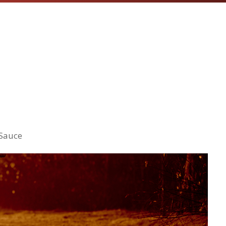
 Sauce