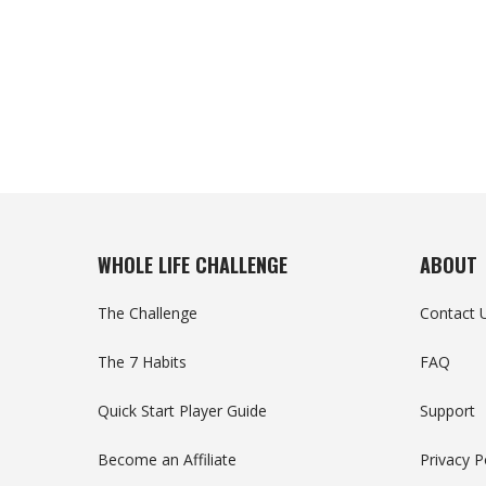
WHOLE LIFE CHALLENGE
ABOUT
The Challenge
Contact 
The 7 Habits
FAQ
Quick Start Player Guide
Support
Become an Affiliate
Privacy P