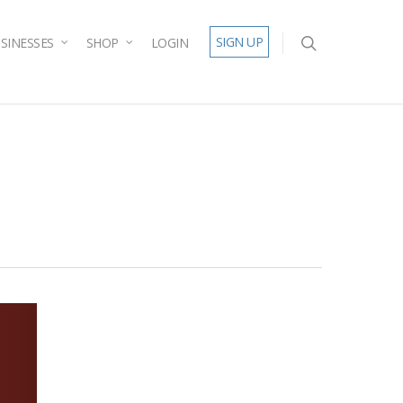
SIGN UP
SINESSES
SHOP
LOGIN