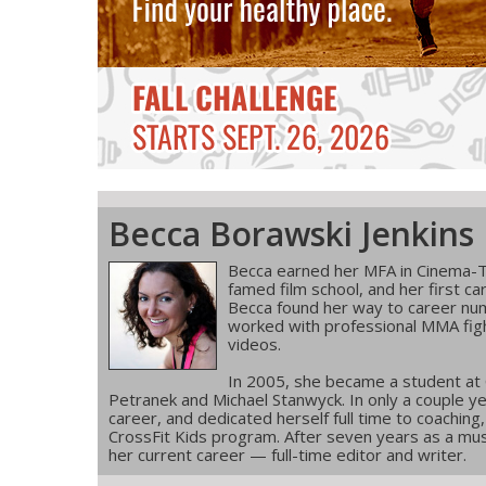
Becca Borawski Jenkins
Becca earned her MFA in Cinema-T
famed film school, and her first ca
Becca found her way to career num
worked with professional MMA figh
videos.
In 2005, she became a student at
Petranek and Michael Stanwyck. In only a couple ye
career, and dedicated herself full time to coachin
CrossFit Kids program. After seven years as a musi
her current career — full-time editor and writer.