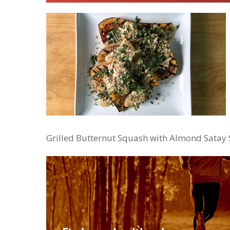
Grilled Butternut Squash with Almond Satay