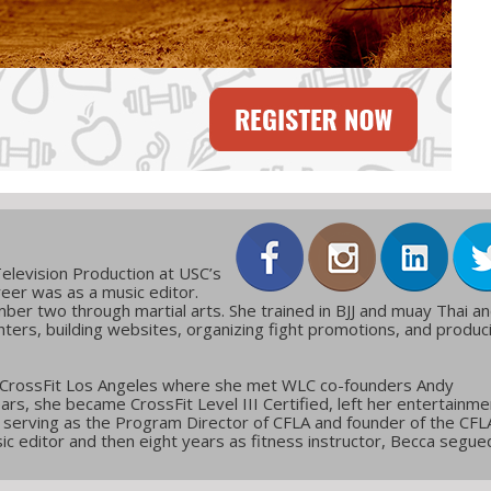
elevision Production at USC’s
reer was as a music editor.
ber two through martial arts. She trained in BJJ and muay Thai a
ters, building websites, organizing fight promotions, and produc
 CrossFit Los Angeles where she met WLC co-founders Andy
ars, she became CrossFit Level III Certified, left her entertainme
g, serving as the Program Director of CFLA and founder of the CFL
c editor and then eight years as fitness instructor, Becca segue