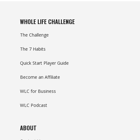
WHOLE LIFE CHALLENGE
The Challenge
The 7 Habits
Quick Start Player Guide
Become an Affiliate
WLC for Business
WLC Podcast
ABOUT