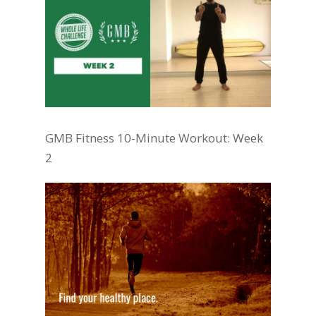
GMB Fitness 10-Minute Workout: Week
2