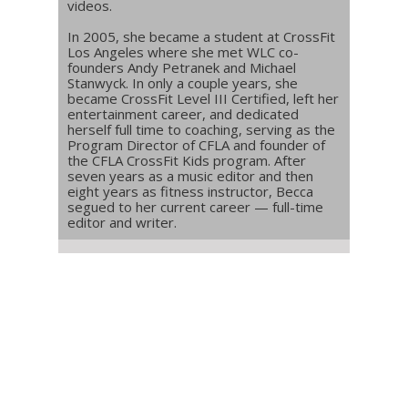
videos.
In 2005, she became a student at CrossFit
Los Angeles where she met WLC co-
founders Andy Petranek and Michael
Stanwyck. In only a couple years, she
became CrossFit Level III Certified, left her
entertainment career, and dedicated
herself full time to coaching, serving as the
Program Director of CFLA and founder of
the CFLA CrossFit Kids program. After
seven years as a music editor and then
eight years as fitness instructor, Becca
segued to her current career — full-time
editor and writer.