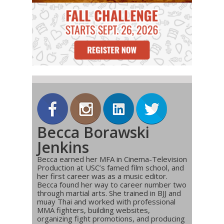
Becca Borawski
Jenkins
Becca earned her MFA in Cinema-Television
Production at USC’s famed film school, and
her first career was as a music editor.
Becca found her way to career number two
through martial arts. She trained in BJJ and
muay Thai and worked with professional
MMA fighters, building websites,
organizing fight promotions, and producing