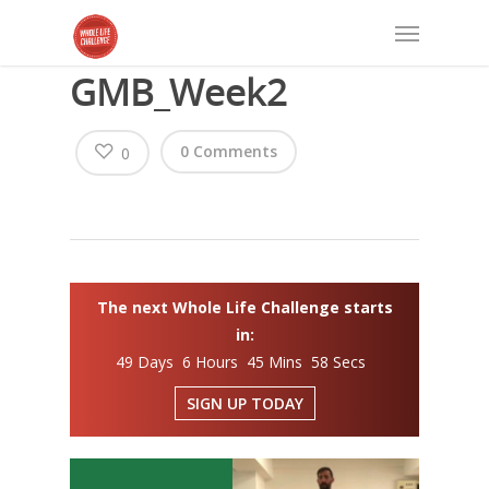
GMB_Week2
0 Comments
0
The next Whole Life Challenge starts
in:
49 Days 6 Hours 45 Mins 58 Secs
SIGN UP TODAY