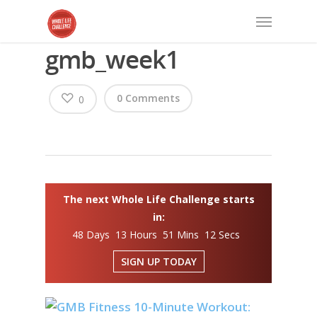
gmb_week1
0 Comments
0
The next Whole Life Challenge starts
in:
48 Days 13 Hours 51 Mins 12 Secs
SIGN UP TODAY