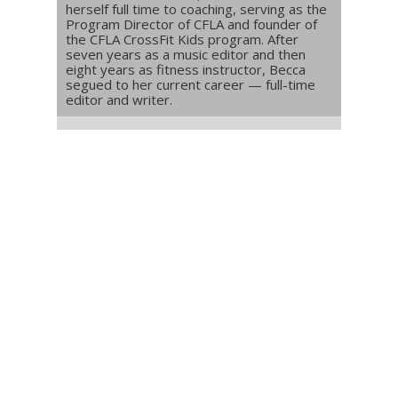
herself full time to coaching, serving as the
Program Director of CFLA and founder of
the CFLA CrossFit Kids program. After
seven years as a music editor and then
eight years as fitness instructor, Becca
segued to her current career — full-time
editor and writer.