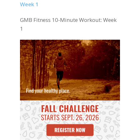
GMB Fitness 10-Minute Workout: Week
1