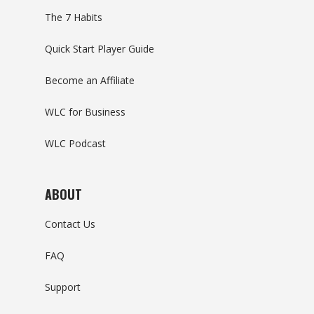
The 7 Habits
Quick Start Player Guide
Become an Affiliate
WLC for Business
WLC Podcast
ABOUT
Contact Us
FAQ
Support