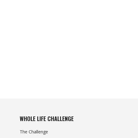
WHOLE LIFE CHALLENGE
The Challenge