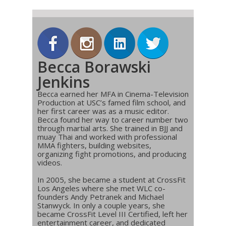
Becca Borawski
Jenkins
Becca earned her MFA in Cinema-Television
Production at USC’s famed film school, and
her first career was as a music editor.
Becca found her way to career number two
through martial arts. She trained in BJJ and
muay Thai and worked with professional
MMA fighters, building websites,
organizing fight promotions, and producing
videos.
In 2005, she became a student at CrossFit
Los Angeles where she met WLC co-
founders Andy Petranek and Michael
Stanwyck. In only a couple years, she
became CrossFit Level III Certified, left her
entertainment career, and dedicated