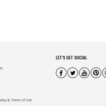
LET’S GET SOCIAL
Us
olicy & Terms of Use