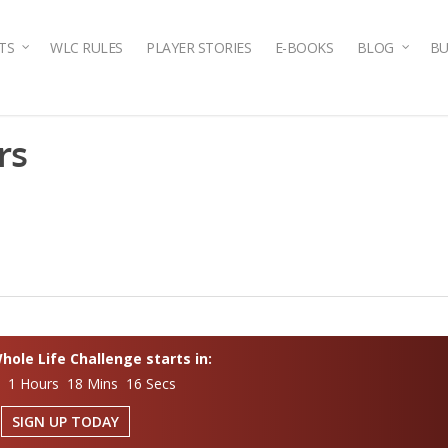
TS
WLC RULES
PLAYER STORIES
E-BOOKS
BLOG
BU
rs
ole Life Challenge starts in:
s 1 Hours 18 Mins 15 Secs
SIGN UP TODAY