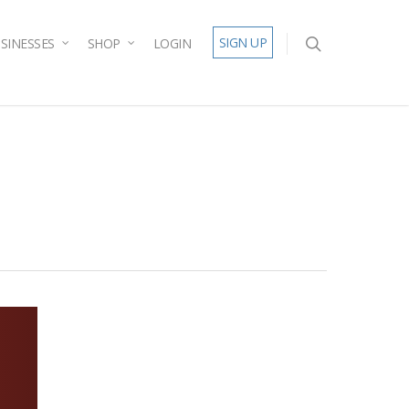
SIGN UP
SINESSES
SHOP
LOGIN