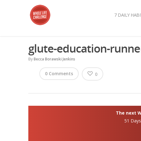
7 DAILY HABI
glute-education-runne
By
Becca Borawski Jenkins
0 Comments
0
The next Wh
51 Day