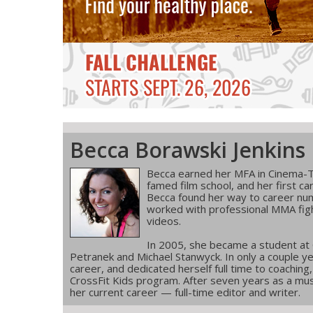
Becca Borawski Jenkins
Becca earned her MFA in Cinema-T
famed film school, and her first ca
Becca found her way to career num
worked with professional MMA figh
videos.
In 2005, she became a student at
Petranek and Michael Stanwyck. In only a couple ye
career, and dedicated herself full time to coachin
CrossFit Kids program. After seven years as a musi
her current career — full-time editor and writer.