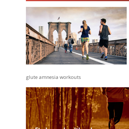
glute amnesia workouts