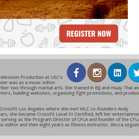
elevision Production at USC’s
reer was as a music editor.
ber two through martial arts. She trained in BJJ and muay Thai a
ters, building websites, organizing fight promotions, and produc
 CrossFit Los Angeles where she met WLC co-founders Andy
ars, she became CrossFit Level III Certified, left her entertainme
g, serving as the Program Director of CFLA and founder of the CFL
c editor and then eight years as fitness instructor, Becca segue