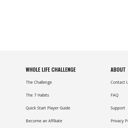
WHOLE LIFE CHALLENGE
ABOUT
The Challenge
Contact 
The 7 Habits
FAQ
Quick Start Player Guide
Support
Become an Affiliate
Privacy P