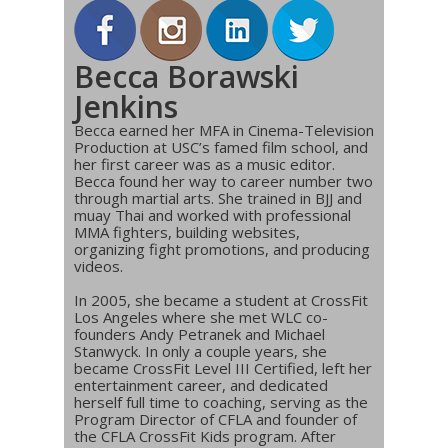
Becca Borawski
Jenkins
Becca earned her MFA in Cinema-Television
Production at USC’s famed film school, and
her first career was as a music editor.
Becca found her way to career number two
through martial arts. She trained in BJJ and
muay Thai and worked with professional
MMA fighters, building websites,
organizing fight promotions, and producing
videos.
In 2005, she became a student at CrossFit
Los Angeles where she met WLC co-
founders Andy Petranek and Michael
Stanwyck. In only a couple years, she
became CrossFit Level III Certified, left her
entertainment career, and dedicated
herself full time to coaching, serving as the
Program Director of CFLA and founder of
the CFLA CrossFit Kids program. After