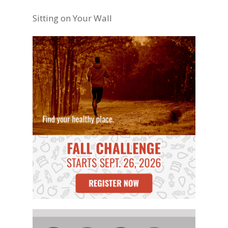
Sitting on Your Wall