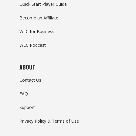
Quick Start Player Guide
Become an Affiliate
WLC for Business
WLC Podcast
ABOUT
Contact Us
FAQ
Support
Privacy Policy & Terms of Use