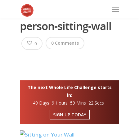
person-sitting-wall
0 Comments
0
The next Whole Life Challenge starts
in:
49 Days 9 Hours 59 Mins 22 Secs
SIGN UP TODAY