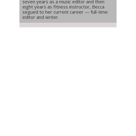
seven years as a music editor and then
eight years as fitness instructor, Becca
segued to her current career — full-time
editor and writer.