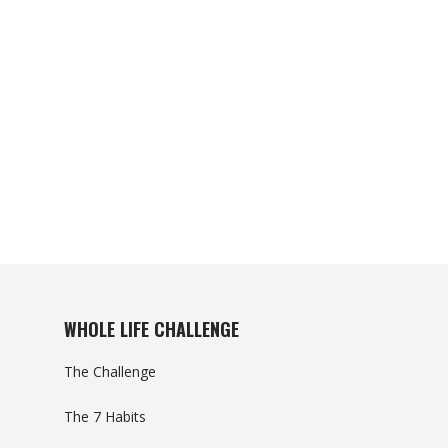
WHOLE LIFE CHALLENGE
The Challenge
The 7 Habits