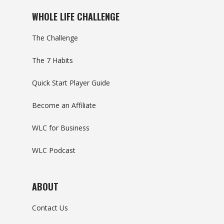
WHOLE LIFE CHALLENGE
The Challenge
The 7 Habits
Quick Start Player Guide
Become an Affiliate
WLC for Business
WLC Podcast
ABOUT
Contact Us