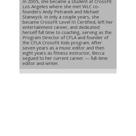
In 2005, she became a student at CrossFit
Los Angeles where she met WLC co-
founders Andy Petranek and Michael
Stanwyck. In only a couple years, she
became CrossFit Level III Certified, left her
entertainment career, and dedicated
herself full time to coaching, serving as the
Program Director of CFLA and founder of
the CFLA CrossFit Kids program. After
seven years as a music editor and then
eight years as fitness instructor, Becca
segued to her current career — full-time
editor and writer.