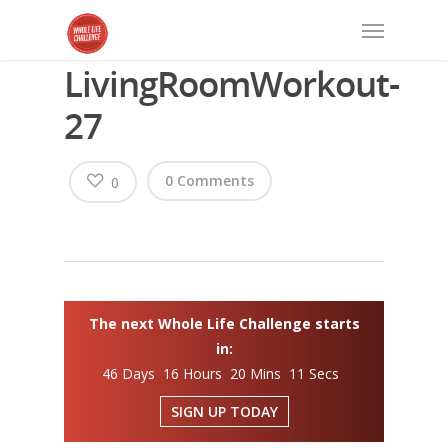
LivingRoomWorkout-
27
0 Comments
0
The next Whole Life Challenge starts
in:
46 Days 16 Hours 20 Mins 11 Secs
SIGN UP TODAY