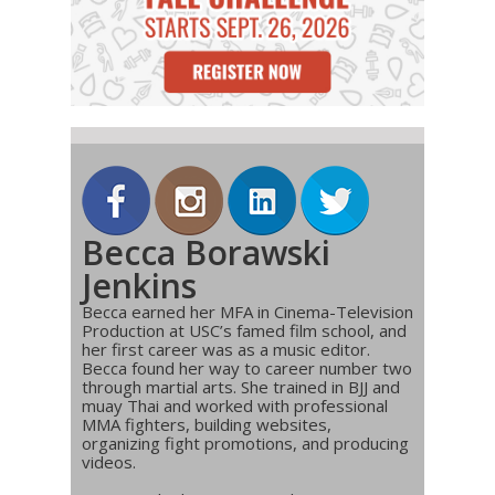
Becca Borawski
Jenkins
Becca earned her MFA in Cinema-Television
Production at USC’s famed film school, and
her first career was as a music editor.
Becca found her way to career number two
through martial arts. She trained in BJJ and
muay Thai and worked with professional
MMA fighters, building websites,
organizing fight promotions, and producing
videos.