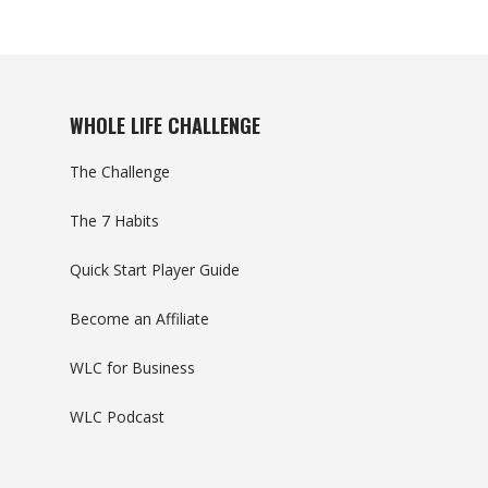
WHOLE LIFE CHALLENGE
The Challenge
The 7 Habits
Quick Start Player Guide
Become an Affiliate
WLC for Business
WLC Podcast