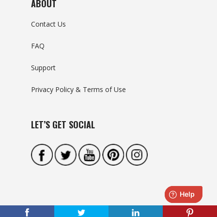
ABOUT
Contact Us
FAQ
Support
Privacy Policy & Terms of Use
LET’S GET SOCIAL