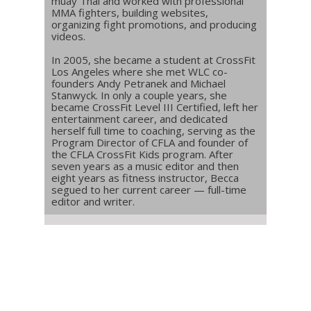
muay Thai and worked with professional
MMA fighters, building websites,
organizing fight promotions, and producing
videos.
In 2005, she became a student at CrossFit
Los Angeles where she met WLC co-
founders Andy Petranek and Michael
Stanwyck. In only a couple years, she
became CrossFit Level III Certified, left her
entertainment career, and dedicated
herself full time to coaching, serving as the
Program Director of CFLA and founder of
the CFLA CrossFit Kids program. After
seven years as a music editor and then
eight years as fitness instructor, Becca
segued to her current career — full-time
editor and writer.