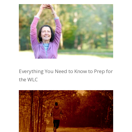
Everything You Need to Know to Prep for
the WLC