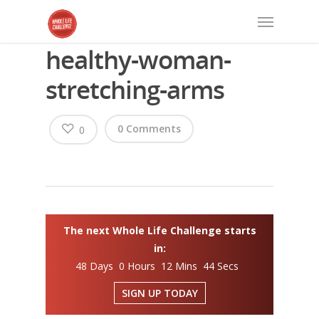
healthy-woman-
stretching-arms
0 Comments
0
The next Whole Life Challenge starts
in:
48 Days 0 Hours 12 Mins 43 Secs
SIGN UP TODAY