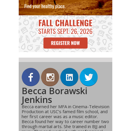
Becca Borawski
Jenkins
Becca earned her MFA in Cinema-Television
Production at USC’s famed film school, and
her first career was as a music editor.
Becca found her way to career number two
through martial arts. She trained in BJJ and