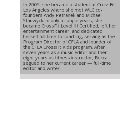
In 2005, she became a student at CrossFit
Los Angeles where she met WLC co-
founders Andy Petranek and Michael
Stanwyck. In only a couple years, she
became CrossFit Level III Certified, left her
entertainment career, and dedicated
herself full time to coaching, serving as the
Program Director of CFLA and founder of
the CFLA CrossFit Kids program. After
seven years as a music editor and then
eight years as fitness instructor, Becca
segued to her current career — full-time
editor and writer.