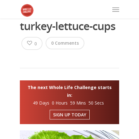
turkey-lettuce-cups
0 Comments
0
The next Whole Life Challenge starts
in:
49 Days 0 Hours 59 Mins 50 Secs
SIGN UP TODAY