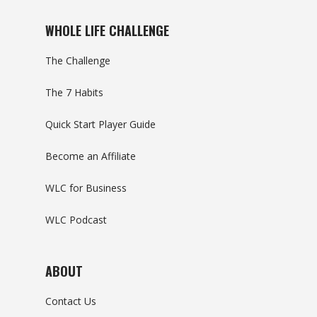
WHOLE LIFE CHALLENGE
The Challenge
The 7 Habits
Quick Start Player Guide
Become an Affiliate
WLC for Business
WLC Podcast
ABOUT
Contact Us