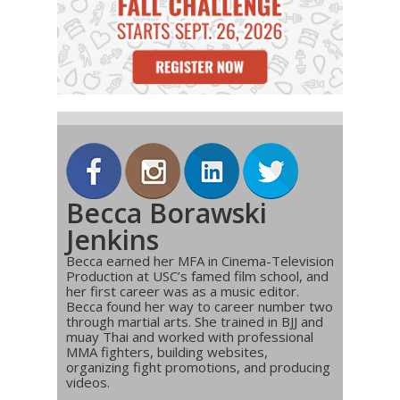
Becca Borawski
Jenkins
Becca earned her MFA in Cinema-Television
Production at USC’s famed film school, and
her first career was as a music editor.
Becca found her way to career number two
through martial arts. She trained in BJJ and
muay Thai and worked with professional
MMA fighters, building websites,
organizing fight promotions, and producing
videos.