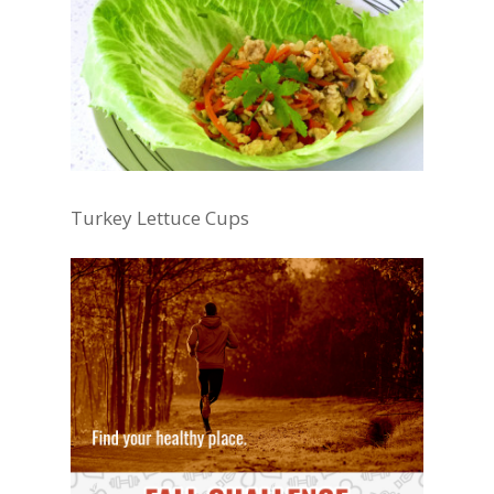
Turkey Lettuce Cups