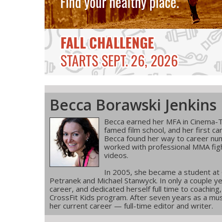
Becca Borawski Jenkins
Becca earned her MFA in Cinema-T
famed film school, and her first ca
Becca found her way to career num
worked with professional MMA figh
videos.
In 2005, she became a student at
Petranek and Michael Stanwyck. In only a couple ye
career, and dedicated herself full time to coachin
CrossFit Kids program. After seven years as a musi
her current career — full-time editor and writer.