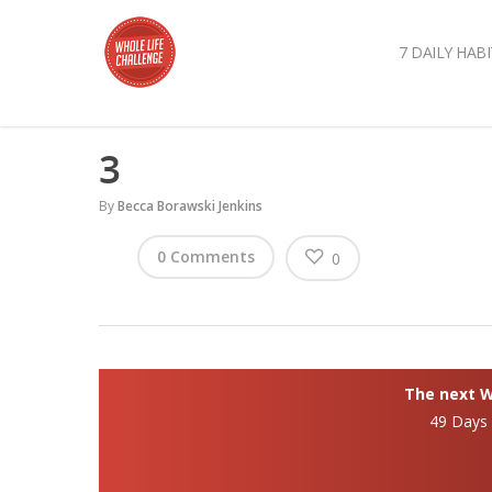
7 DAILY HABI
3
By
Becca Borawski Jenkins
0 Comments
0
The next Wh
49 Days