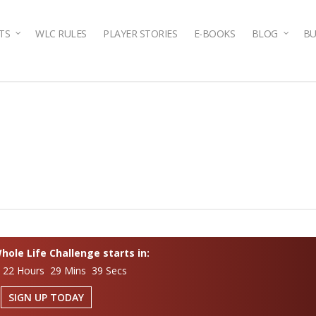
TS
WLC RULES
PLAYER STORIES
E-BOOKS
BLOG
BU
ole Life Challenge starts in:
 22 Hours 29 Mins 38 Secs
SIGN UP TODAY