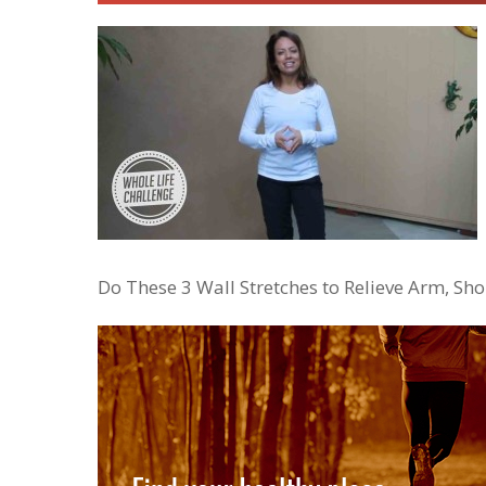
Do These 3 Wall Stretches to Relieve Arm, S