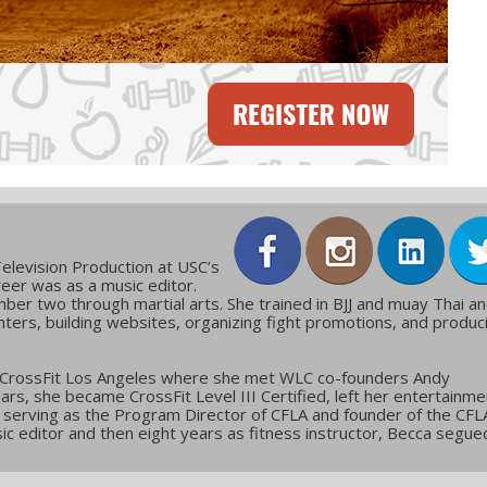
elevision Production at USC’s
reer was as a music editor.
ber two through martial arts. She trained in BJJ and muay Thai a
ters, building websites, organizing fight promotions, and produc
 CrossFit Los Angeles where she met WLC co-founders Andy
ars, she became CrossFit Level III Certified, left her entertainme
g, serving as the Program Director of CFLA and founder of the CFL
c editor and then eight years as fitness instructor, Becca segue