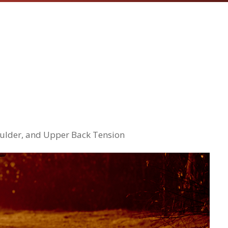
houlder, and Upper Back Tension