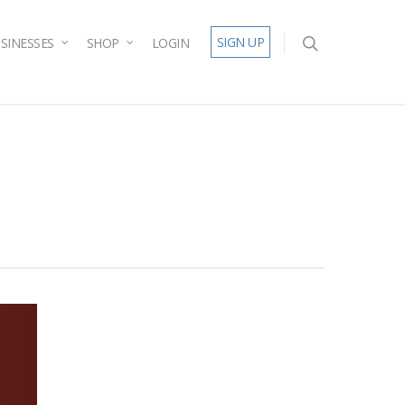
SIGN UP
SINESSES
SHOP
LOGIN