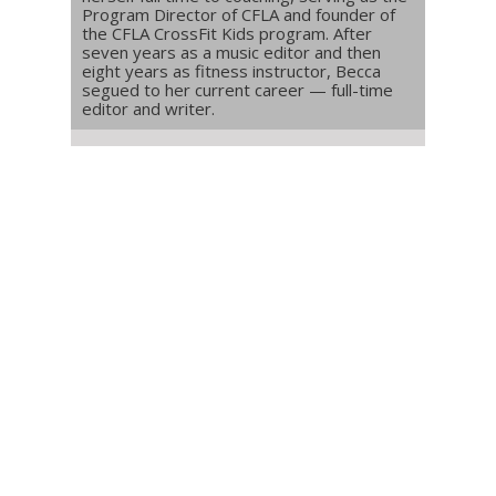
Program Director of CFLA and founder of
the CFLA CrossFit Kids program. After
seven years as a music editor and then
eight years as fitness instructor, Becca
segued to her current career — full-time
editor and writer.