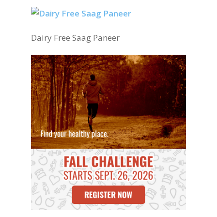
Dairy Free Saag Paneer