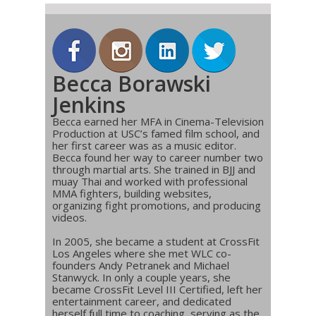
Becca Borawski
Jenkins
Becca earned her MFA in Cinema-Television
Production at USC’s famed film school, and
her first career was as a music editor.
Becca found her way to career number two
through martial arts. She trained in BJJ and
muay Thai and worked with professional
MMA fighters, building websites,
organizing fight promotions, and producing
videos.
In 2005, she became a student at CrossFit
Los Angeles where she met WLC co-
founders Andy Petranek and Michael
Stanwyck. In only a couple years, she
became CrossFit Level III Certified, left her
entertainment career, and dedicated
herself full time to coaching, serving as the