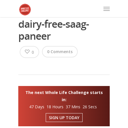
dairy-free-saag-
paneer
0 Comments
0
The next Whole Life Challenge starts
in:
47 Days 18 Hours 37 Mins 26 Secs
SIGN UP TODAY