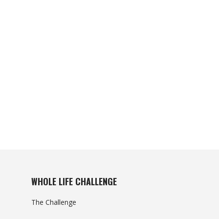
WHOLE LIFE CHALLENGE
The Challenge