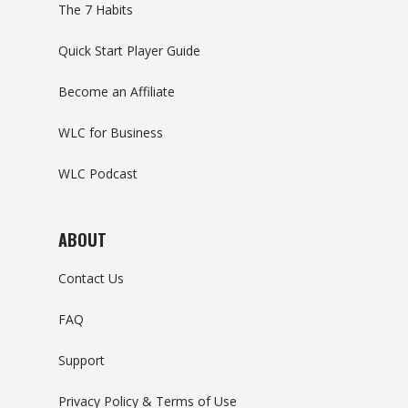
The 7 Habits
Quick Start Player Guide
Become an Affiliate
WLC for Business
WLC Podcast
ABOUT
Contact Us
FAQ
Support
Privacy Policy & Terms of Use