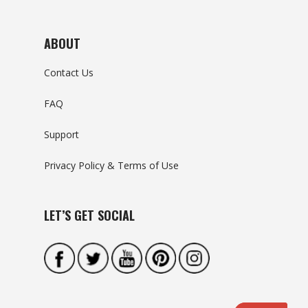
ABOUT
Contact Us
FAQ
Support
Privacy Policy & Terms of Use
LET’S GET SOCIAL