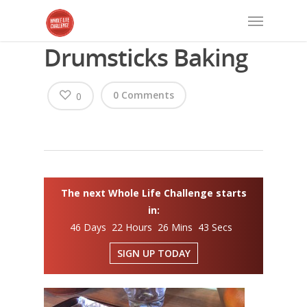
Drumsticks Baking
0 Comments
0
The next Whole Life Challenge starts
in:
46 Days 22 Hours 26 Mins 42 Secs
SIGN UP TODAY