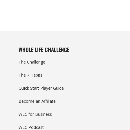
WHOLE LIFE CHALLENGE
The Challenge
The 7 Habits
Quick Start Player Guide
Become an Affiliate
WLC for Business
WLC Podcast