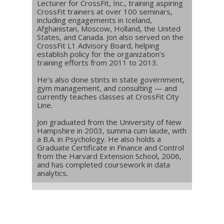
Lecturer for CrossFit, Inc., training aspiring
CrossFit trainers at over 100 seminars,
including engagements in Iceland,
Afghanistan, Moscow, Holland, the United
States, and Canada. Jon also served on the
CrossFit L1 Advisory Board, helping
establish policy for the organization’s
training efforts from 2011 to 2013.
He’s also done stints in state government,
gym management, and consulting — and
currently teaches classes at CrossFit City
Line.
Jon graduated from the University of New
Hampshire in 2003, summa cum laude, with
a B.A. in Psychology. He also holds a
Graduate Certificate in Finance and Control
from the Harvard Extension School, 2006,
and has completed coursework in data
analytics.