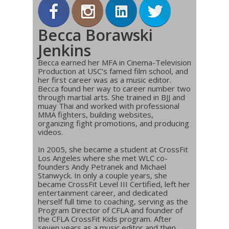
Becca Borawski
Jenkins
Becca earned her MFA in Cinema-Television
Production at USC’s famed film school, and
her first career was as a music editor.
Becca found her way to career number two
through martial arts. She trained in BJJ and
muay Thai and worked with professional
MMA fighters, building websites,
organizing fight promotions, and producing
videos.
In 2005, she became a student at CrossFit
Los Angeles where she met WLC co-
founders Andy Petranek and Michael
Stanwyck. In only a couple years, she
became CrossFit Level III Certified, left her
entertainment career, and dedicated
herself full time to coaching, serving as the
Program Director of CFLA and founder of
the CFLA CrossFit Kids program. After
seven years as a music editor and then