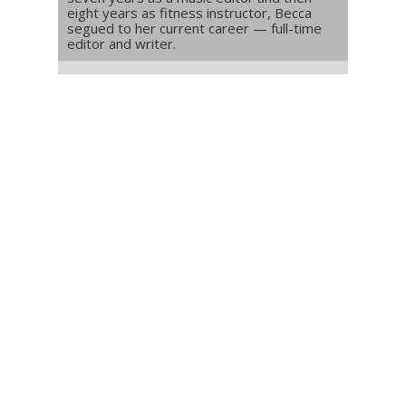
eight years as fitness instructor, Becca
segued to her current career — full-time
editor and writer.