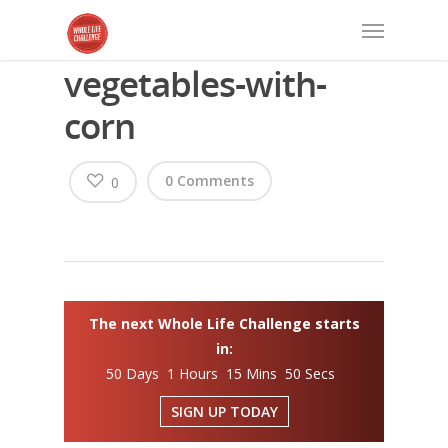
vegetables-with-
corn
0 Comments
0
The next Whole Life Challenge starts
in:
50 Days 1 Hours 15 Mins 50 Secs
SIGN UP TODAY