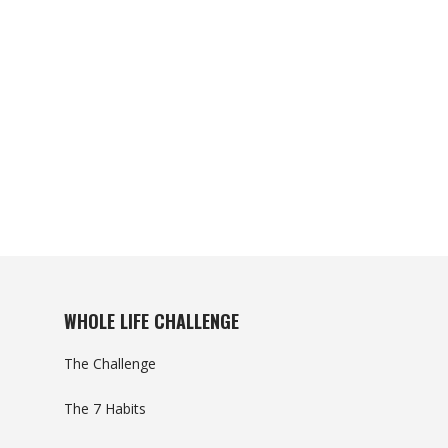
WHOLE LIFE CHALLENGE
The Challenge
The 7 Habits