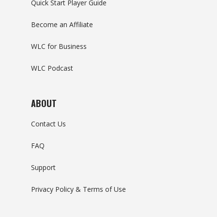
Quick Start Player Guide
Become an Affiliate
WLC for Business
WLC Podcast
ABOUT
Contact Us
FAQ
Support
Privacy Policy & Terms of Use