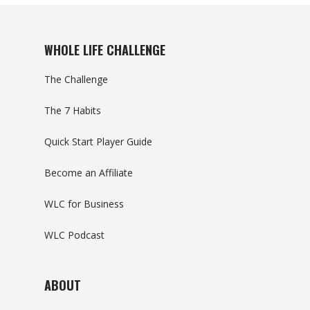
WHOLE LIFE CHALLENGE
The Challenge
The 7 Habits
Quick Start Player Guide
Become an Affiliate
WLC for Business
WLC Podcast
ABOUT