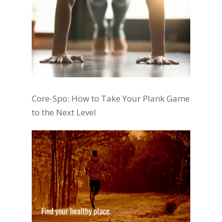
Core-Spo: How to Take Your Plank Game
to the Next Level