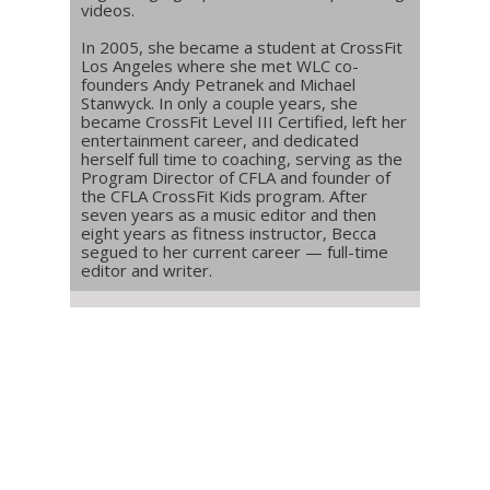
videos.
In 2005, she became a student at CrossFit
Los Angeles where she met WLC co-
founders Andy Petranek and Michael
Stanwyck. In only a couple years, she
became CrossFit Level III Certified, left her
entertainment career, and dedicated
herself full time to coaching, serving as the
Program Director of CFLA and founder of
the CFLA CrossFit Kids program. After
seven years as a music editor and then
eight years as fitness instructor, Becca
segued to her current career — full-time
editor and writer.