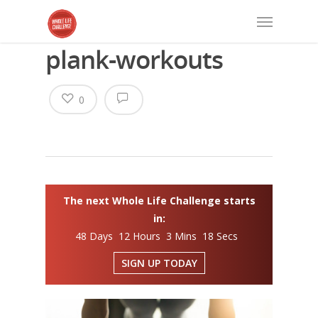
plank-workouts
0
The next Whole Life Challenge starts
in:
48 Days 12 Hours 3 Mins 18 Secs
SIGN UP TODAY