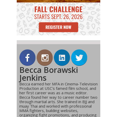
Becca Borawski
Jenkins
Becca earned her MFA in Cinema-Television
Production at USC’s famed film school, and
her first career was as a music editor.
Becca found her way to career number two
through martial arts. She trained in BJJ and
muay Thai and worked with professional
MMA fighters, building websites,
organizing fight promotions, and producing