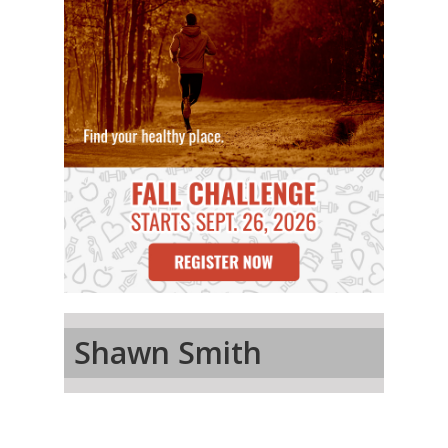
Shawn Smith