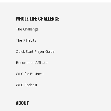
WHOLE LIFE CHALLENGE
The Challenge
The 7 Habits
Quick Start Player Guide
Become an Affiliate
WLC for Business
WLC Podcast
ABOUT