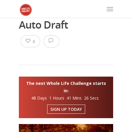
Auto Draft
0
The next Whole Life Challenge starts
in:
48 Days 1 Hours 41 Mins 26 Secs
SIGN UP TODAY