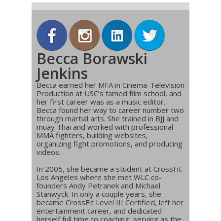
Becca Borawski
Jenkins
Becca earned her MFA in Cinema-Television
Production at USC’s famed film school, and
her first career was as a music editor.
Becca found her way to career number two
through martial arts. She trained in BJJ and
muay Thai and worked with professional
MMA fighters, building websites,
organizing fight promotions, and producing
videos.
In 2005, she became a student at CrossFit
Los Angeles where she met WLC co-
founders Andy Petranek and Michael
Stanwyck. In only a couple years, she
became CrossFit Level III Certified, left her
entertainment career, and dedicated
herself full time to coaching, serving as the