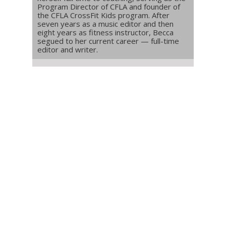
Program Director of CFLA and founder of
the CFLA CrossFit Kids program. After
seven years as a music editor and then
eight years as fitness instructor, Becca
segued to her current career — full-time
editor and writer.