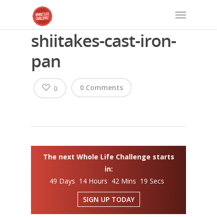
shiitakes-cast-iron-
pan
0 Comments
0
The next Whole Life Challenge starts
in:
49 Days 14 Hours 42 Mins 19 Secs
SIGN UP TODAY