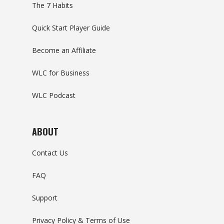
The 7 Habits
Quick Start Player Guide
Become an Affiliate
WLC for Business
WLC Podcast
ABOUT
Contact Us
FAQ
Support
Privacy Policy & Terms of Use