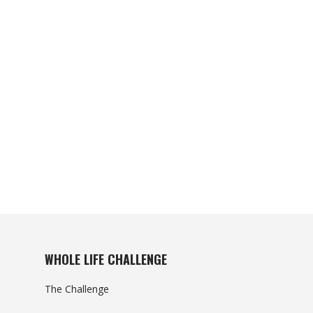
WHOLE LIFE CHALLENGE
The Challenge