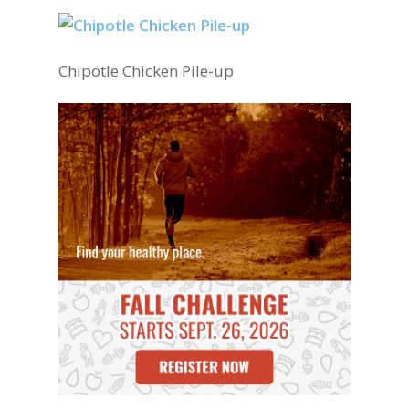
Chipotle Chicken Pile-up