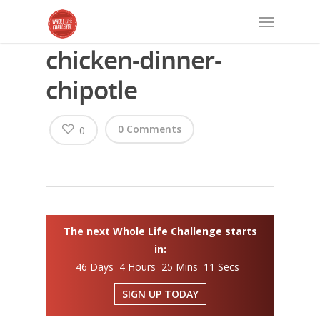
chicken-dinner-
chipotle
0 Comments
0
The next Whole Life Challenge starts
in:
46 Days 4 Hours 25 Mins 11 Secs
SIGN UP TODAY