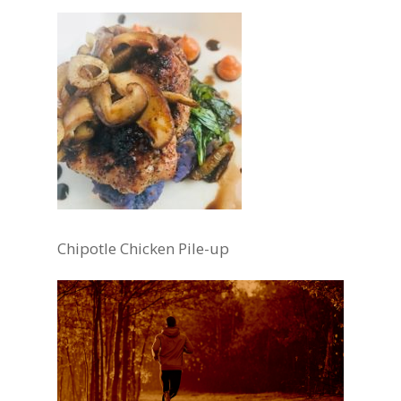
Chipotle Chicken Pile-up