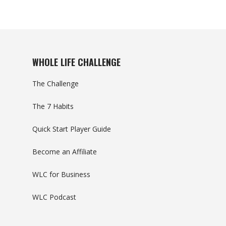
WHOLE LIFE CHALLENGE
The Challenge
The 7 Habits
Quick Start Player Guide
Become an Affiliate
WLC for Business
WLC Podcast