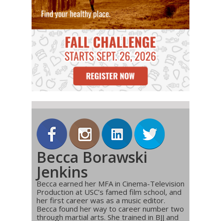
Becca Borawski
Jenkins
Becca earned her MFA in Cinema-Television
Production at USC’s famed film school, and
her first career was as a music editor.
Becca found her way to career number two
through martial arts. She trained in BJJ and