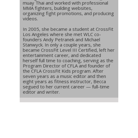
muay Thai and worked with professional
MMA fighters, building websites,
organizing fight promotions, and producing
videos.
In 2005, she became a student at CrossFit
Los Angeles where she met WLC co-
founders Andy Petranek and Michael
Stanwyck. In only a couple years, she
became CrossFit Level III Certified, left her
entertainment career, and dedicated
herself full time to coaching, serving as the
Program Director of CFLA and founder of
the CFLA CrossFit Kids program. After
seven years as a music editor and then
eight years as fitness instructor, Becca
segued to her current career — full-time
editor and writer.