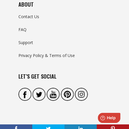
ABOUT
Contact Us
FAQ
Support
Privacy Policy & Terms of Use
LET’S GET SOCIAL