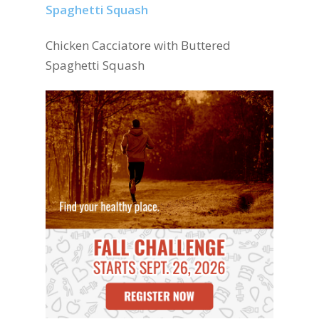
Chicken Cacciatore with Buttered
Spaghetti Squash