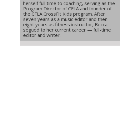
herself full time to coaching, serving as the
Program Director of CFLA and founder of
the CFLA CrossFit Kids program. After
seven years as a music editor and then
eight years as fitness instructor, Becca
segued to her current career — full-time
editor and writer.