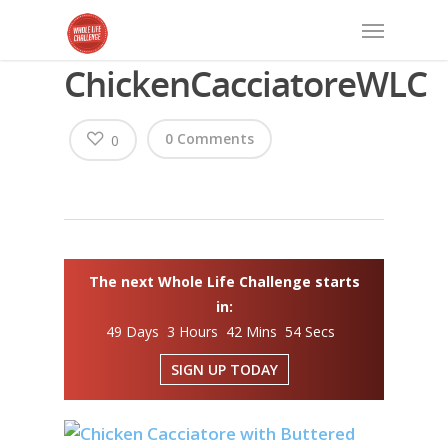
ChickenCacciatoreWLC
0 Comments
0
The next Whole Life Challenge starts
in:
49 Days 3 Hours 42 Mins 54 Secs
SIGN UP TODAY