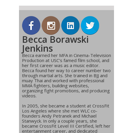
Becca Borawski
Jenkins
Becca earned her MFA in Cinema-Television
Production at USC’s famed film school, and
her first career was as a music editor.
Becca found her way to career number two
through martial arts. She trained in BJJ and
muay Thai and worked with professional
MMA fighters, building websites,
organizing fight promotions, and producing
videos.
In 2005, she became a student at CrossFit
Los Angeles where she met WLC co-
founders Andy Petranek and Michael
Stanwyck. In only a couple years, she
became CrossFit Level III Certified, left her
entertainment career, and dedicated