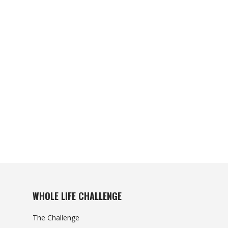
WHOLE LIFE CHALLENGE
The Challenge