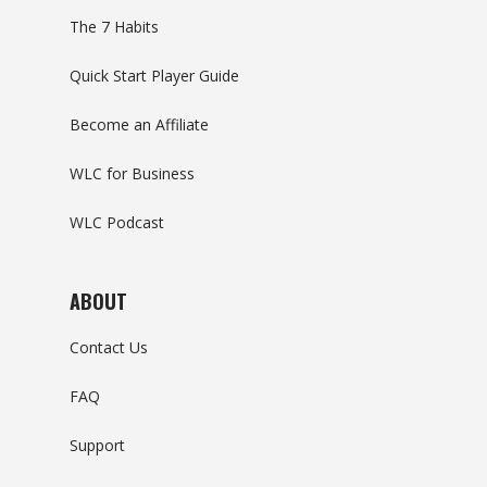
The 7 Habits
Quick Start Player Guide
Become an Affiliate
WLC for Business
WLC Podcast
ABOUT
Contact Us
FAQ
Support