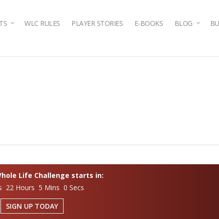
TS
WLC RULES
PLAYER STORIES
E-BOOKS
BLOG
BU
ole Life Challenge starts in:
s 22 Hours 4 Mins 59 Secs
SIGN UP TODAY