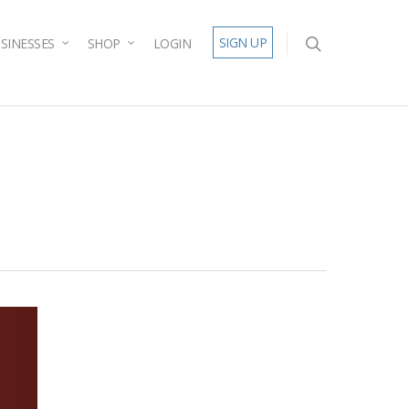
SIGN UP
SINESSES
SHOP
LOGIN