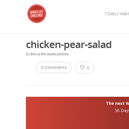
7 DAILY HABI
chicken-pear-salad
By
Becca Borawski Jenkins
0 Comments
0
The next Wh
50 Day