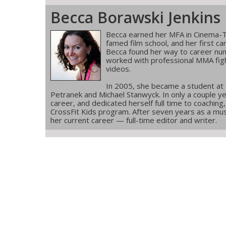
Becca Borawski Jenkins
Becca earned her MFA in Cinema-T
famed film school, and her first ca
Becca found her way to career num
worked with professional MMA figh
videos.
In 2005, she became a student at
Petranek and Michael Stanwyck. In only a couple ye
career, and dedicated herself full time to coachin
CrossFit Kids program. After seven years as a musi
her current career — full-time editor and writer.