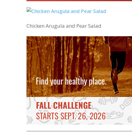
Chicken Arugula and Pear Salad