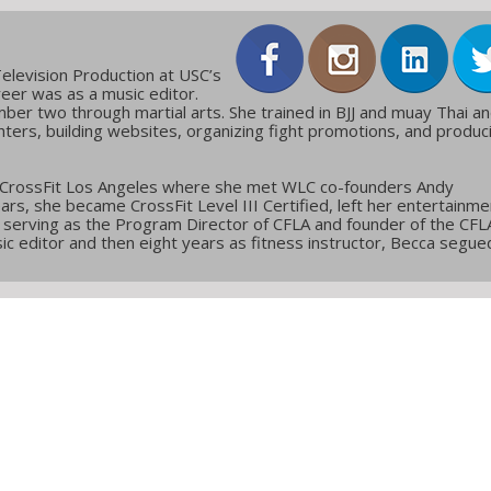
elevision Production at USC’s
reer was as a music editor.
ber two through martial arts. She trained in BJJ and muay Thai a
ters, building websites, organizing fight promotions, and produc
 CrossFit Los Angeles where she met WLC co-founders Andy
ars, she became CrossFit Level III Certified, left her entertainme
g, serving as the Program Director of CFLA and founder of the CFL
c editor and then eight years as fitness instructor, Becca segue