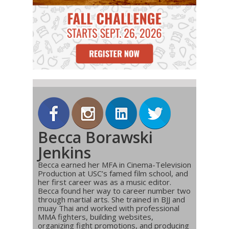
Becca Borawski
Jenkins
Becca earned her MFA in Cinema-Television
Production at USC’s famed film school, and
her first career was as a music editor.
Becca found her way to career number two
through martial arts. She trained in BJJ and
muay Thai and worked with professional
MMA fighters, building websites,
organizing fight promotions, and producing