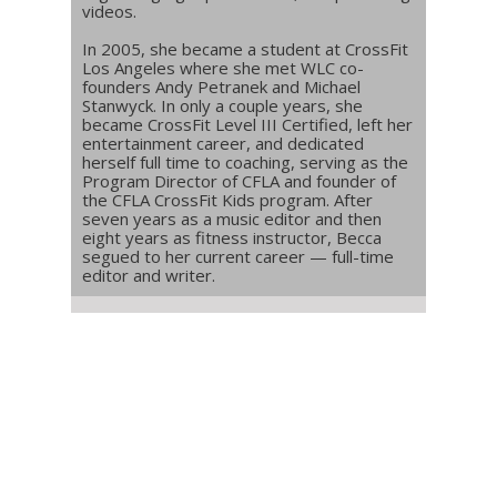
videos.
In 2005, she became a student at CrossFit
Los Angeles where she met WLC co-
founders Andy Petranek and Michael
Stanwyck. In only a couple years, she
became CrossFit Level III Certified, left her
entertainment career, and dedicated
herself full time to coaching, serving as the
Program Director of CFLA and founder of
the CFLA CrossFit Kids program. After
seven years as a music editor and then
eight years as fitness instructor, Becca
segued to her current career — full-time
editor and writer.