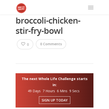
broccoli-chicken-
stir-fry-bowl
0 Comments
0
The next Whole Life Challenge starts
in:
49 Days 7 Hours 6 Mins 8 Secs
SIGN UP TODAY