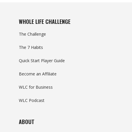
WHOLE LIFE CHALLENGE
The Challenge
The 7 Habits
Quick Start Player Guide
Become an Affiliate
WLC for Business
WLC Podcast
ABOUT