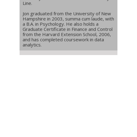
Line.
Jon graduated from the University of New
Hampshire in 2003, summa cum laude, with
a B.A. in Psychology. He also holds a
Graduate Certificate in Finance and Control
from the Harvard Extension School, 2006,
and has completed coursework in data
analytics.