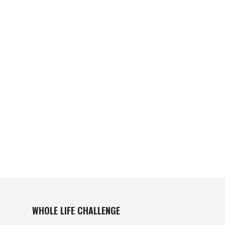
WHOLE LIFE CHALLENGE