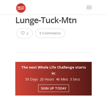
Lunge-Tuck-Mtn
0 Comments
0
The next Whole Life Challenge starts
in:
50 Days 20 Hours 46 Mins 3 Secs
SIGN UP TODAY