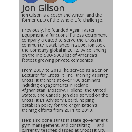
Jon Gilson
Jon Gilson is a coach and writer, and the
former CEO of the Whole Life Challenge.
Previously, he founded Again Faster
Equipment, a functional fitness equipment
company created to serve the CrossFit
community. Established in 2006, Jon took
the Company global in 2012, twice landing
on the Inc. 500/5000 list of America’s
fastest growing private companies.
From 2007 to 2013, he served as a Senior
Lecturer for CrossFit, Inc., training aspiring
CrossFit trainers at over 100 seminars,
including engagements in Iceland,
Afghanistan, Moscow, Holland, the United
States, and Canada. Jon also served on the
CrossFit L1 Advisory Board, helping
establish policy for the organization’s
training efforts from 2011 to 2013.
He’s also done stints in state government,
gym management, and consulting — and
currently teaches classes at CrossFit City