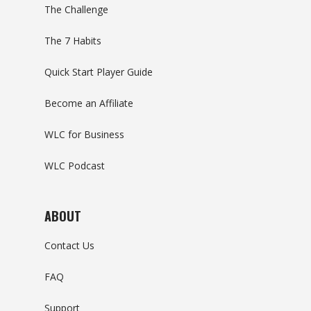
The Challenge
The 7 Habits
Quick Start Player Guide
Become an Affiliate
WLC for Business
WLC Podcast
ABOUT
Contact Us
FAQ
Support