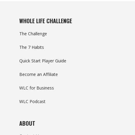
WHOLE LIFE CHALLENGE
The Challenge
The 7 Habits
Quick Start Player Guide
Become an Affiliate
WLC for Business
WLC Podcast
ABOUT