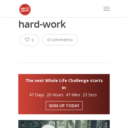
hard-work
0 Comments
0
The next Whole Life Challenge starts
in:
47 Days 20 Hours 47 Mins 23 Secs
SIGN UP TODAY