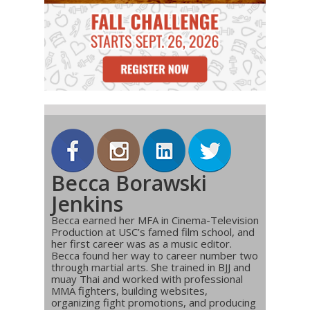
Becca Borawski
Jenkins
Becca earned her MFA in Cinema-Television
Production at USC’s famed film school, and
her first career was as a music editor.
Becca found her way to career number two
through martial arts. She trained in BJJ and
muay Thai and worked with professional
MMA fighters, building websites,
organizing fight promotions, and producing