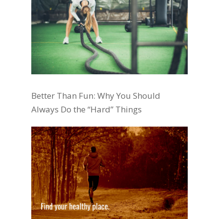
Better Than Fun: Why You Should
Always Do the “Hard” Things