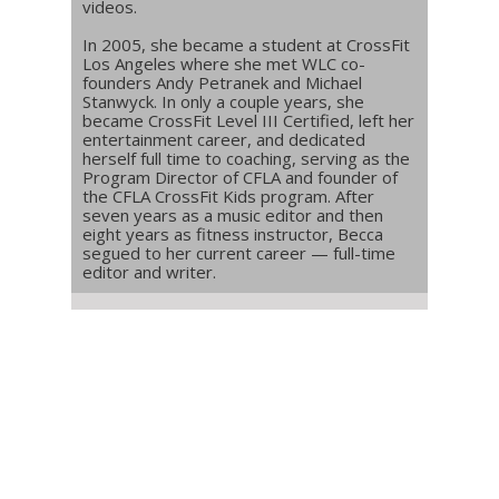
videos.
In 2005, she became a student at CrossFit
Los Angeles where she met WLC co-
founders Andy Petranek and Michael
Stanwyck. In only a couple years, she
became CrossFit Level III Certified, left her
entertainment career, and dedicated
herself full time to coaching, serving as the
Program Director of CFLA and founder of
the CFLA CrossFit Kids program. After
seven years as a music editor and then
eight years as fitness instructor, Becca
segued to her current career — full-time
editor and writer.