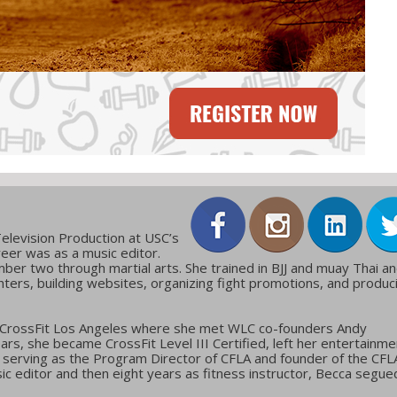
elevision Production at USC’s
reer was as a music editor.
ber two through martial arts. She trained in BJJ and muay Thai a
ters, building websites, organizing fight promotions, and produc
 CrossFit Los Angeles where she met WLC co-founders Andy
ars, she became CrossFit Level III Certified, left her entertainme
g, serving as the Program Director of CFLA and founder of the CFL
c editor and then eight years as fitness instructor, Becca segue