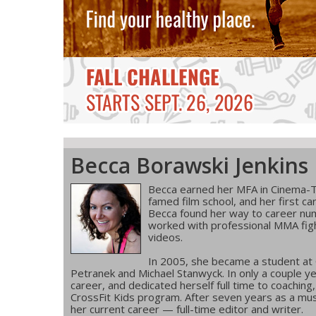
Becca Borawski Jenkins
Becca earned her MFA in Cinema-T
famed film school, and her first ca
Becca found her way to career num
worked with professional MMA figh
videos.
In 2005, she became a student at
Petranek and Michael Stanwyck. In only a couple ye
career, and dedicated herself full time to coachin
CrossFit Kids program. After seven years as a musi
her current career — full-time editor and writer.