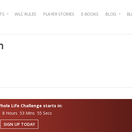
TS
WLC RULES
PLAYER STORIES
E-BOOKS
BLOG
BU
n
ole Life Challenge starts in:
s 8 Hours 53 Mins 54 Secs
SIGN UP TODAY