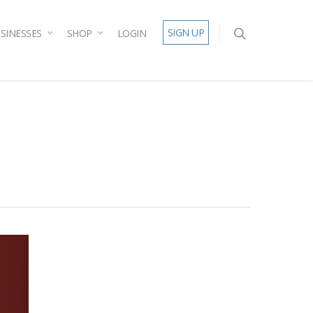
SIGN UP
SINESSES
SHOP
LOGIN