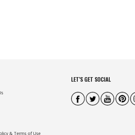
LET’S GET SOCIAL
Us
olicy & Terms of Use