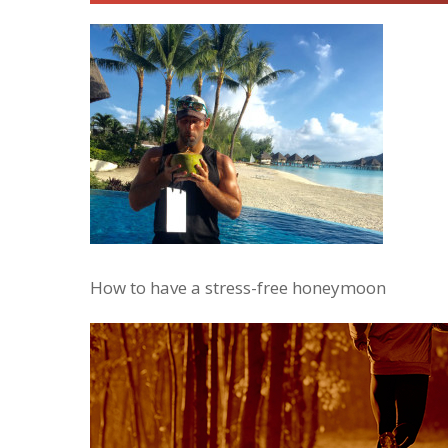
How to have a stress-free honeymoon