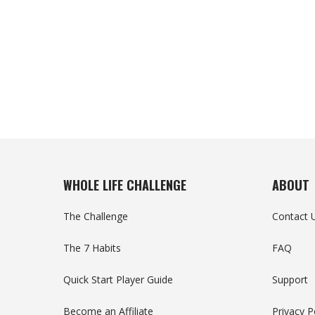
WHOLE LIFE CHALLENGE
ABOUT
The Challenge
Contact 
The 7 Habits
FAQ
Quick Start Player Guide
Support
Become an Affiliate
Privacy P