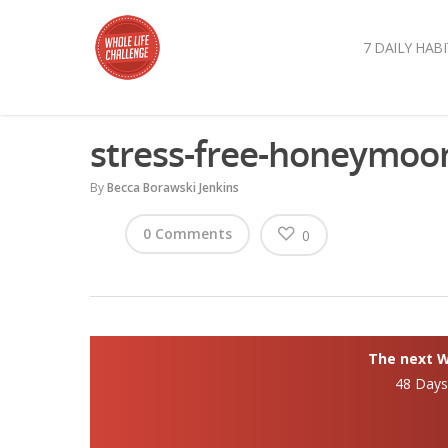
7 DAILY HABI
stress-free-honeymoo
By
Becca Borawski Jenkins
0 Comments
0
The next Wh
48 Day