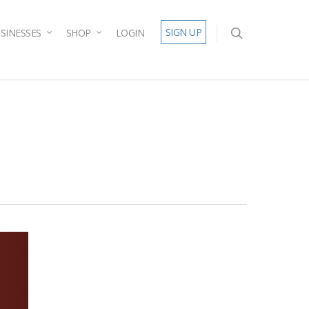
SIGN UP
SINESSES
SHOP
LOGIN