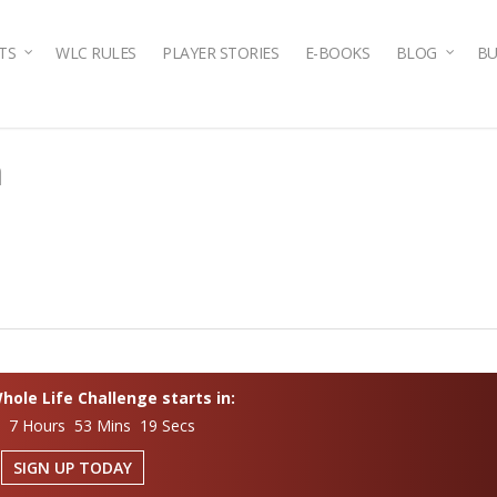
TS
WLC RULES
PLAYER STORIES
E-BOOKS
BLOG
BU
n
ole Life Challenge starts in:
s 7 Hours 53 Mins 18 Secs
SIGN UP TODAY