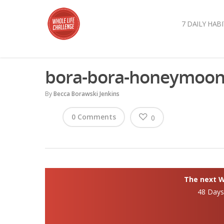
7 DAILY HABI
bora-bora-honeymoo
By
Becca Borawski Jenkins
0 Comments
0
The next Wh
48 Day