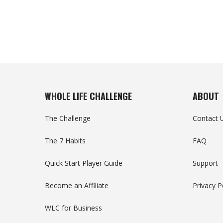
WHOLE LIFE CHALLENGE
ABOUT
The Challenge
Contact 
The 7 Habits
FAQ
Quick Start Player Guide
Support
Become an Affiliate
Privacy P
WLC for Business