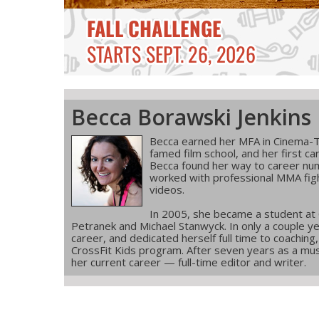
Becca Borawski Jenkins
Becca earned her MFA in Cinema-T
famed film school, and her first ca
Becca found her way to career num
worked with professional MMA figh
videos.
In 2005, she became a student at
Petranek and Michael Stanwyck. In only a couple ye
career, and dedicated herself full time to coachin
CrossFit Kids program. After seven years as a musi
her current career — full-time editor and writer.