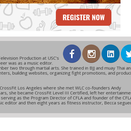
elevision Production at USC’s
reer was as a music editor.
ber two through martial arts. She trained in BJJ and muay Thai a
ters, building websites, organizing fight promotions, and produc
 CrossFit Los Angeles where she met WLC co-founders Andy
ars, she became CrossFit Level III Certified, left her entertainme
g, serving as the Program Director of CFLA and founder of the CFL
c editor and then eight years as fitness instructor, Becca segue