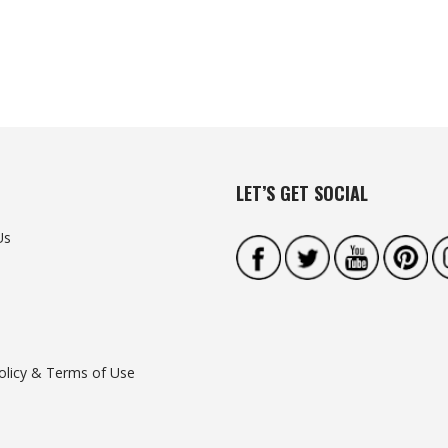
LET’S GET SOCIAL
Us
olicy & Terms of Use