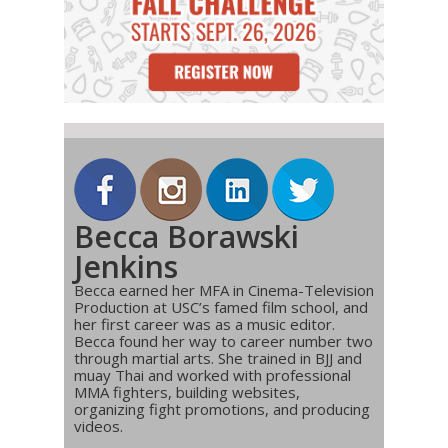
Becca Borawski
Jenkins
Becca earned her MFA in Cinema-Television
Production at USC’s famed film school, and
her first career was as a music editor.
Becca found her way to career number two
through martial arts. She trained in BJJ and
muay Thai and worked with professional
MMA fighters, building websites,
organizing fight promotions, and producing
videos.