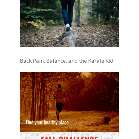
Back Pain, Balance, and the Karate Kid