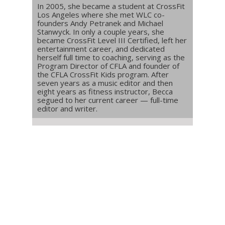
In 2005, she became a student at CrossFit
Los Angeles where she met WLC co-
founders Andy Petranek and Michael
Stanwyck. In only a couple years, she
became CrossFit Level III Certified, left her
entertainment career, and dedicated
herself full time to coaching, serving as the
Program Director of CFLA and founder of
the CFLA CrossFit Kids program. After
seven years as a music editor and then
eight years as fitness instructor, Becca
segued to her current career — full-time
editor and writer.