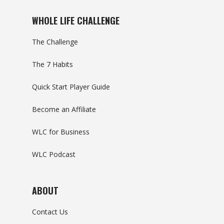
WHOLE LIFE CHALLENGE
The Challenge
The 7 Habits
Quick Start Player Guide
Become an Affiliate
WLC for Business
WLC Podcast
ABOUT
Contact Us