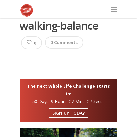
walking-balance
0 Comments
0
The next Whole Life Challenge starts
in:
50 Days 9 Hours 27 Mins 27 Secs
SIGN UP TODAY