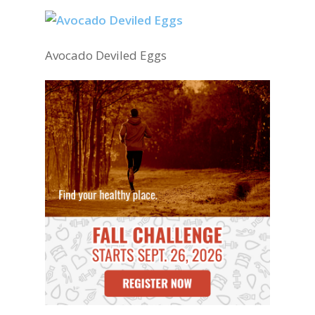
Avocado Deviled Eggs