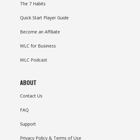
The 7 Habits
Quick Start Player Guide
Become an Affiliate
WLC for Business
WLC Podcast
ABOUT
Contact Us
FAQ
Support
Privacy Policy & Terms of Use