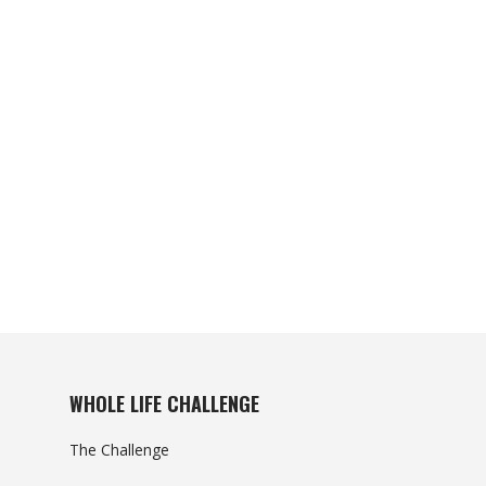
WHOLE LIFE CHALLENGE
The Challenge