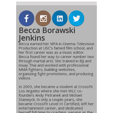
Becca Borawski
Jenkins
Becca earned her MFA in Cinema-Television
Production at USC’s famed film school, and
her first career was as a music editor.
Becca found her way to career number two
through martial arts. She trained in BJJ and
muay Thai and worked with professional
MMA fighters, building websites,
organizing fight promotions, and producing
videos.
In 2005, she became a student at CrossFit
Los Angeles where she met WLC co-
founders Andy Petranek and Michael
Stanwyck. In only a couple years, she
became CrossFit Level III Certified, left her
entertainment career, and dedicated
herself full time to coaching, serving as the