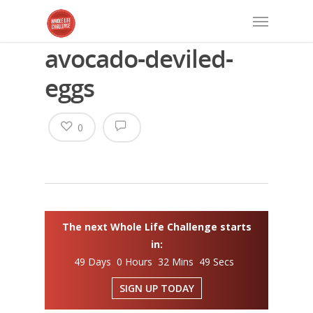
avocado-deviled-
eggs
0
The next Whole Life Challenge starts
in:
49 Days 0 Hours 32 Mins 48 Secs
SIGN UP TODAY