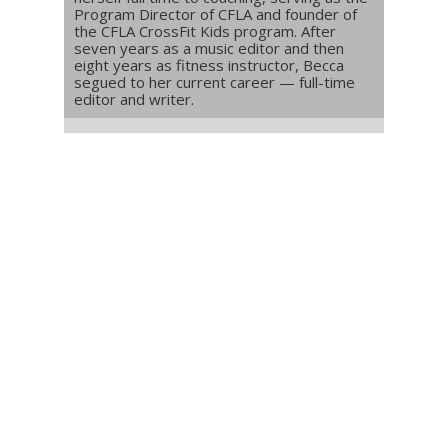
Program Director of CFLA and founder of
the CFLA CrossFit Kids program. After
seven years as a music editor and then
eight years as fitness instructor, Becca
segued to her current career — full-time
editor and writer.