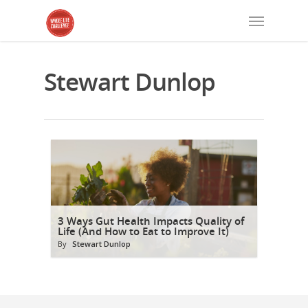
Stewart Dunlop
3 Ways Gut Health Impacts Quality of
Life (And How to Eat to Improve It)
By
Stewart Dunlop