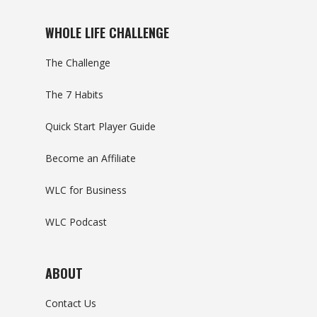
WHOLE LIFE CHALLENGE
The Challenge
The 7 Habits
Quick Start Player Guide
Become an Affiliate
WLC for Business
WLC Podcast
ABOUT
Contact Us