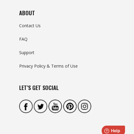
ABOUT
Contact Us
FAQ
Support
Privacy Policy & Terms of Use
LET’S GET SOCIAL