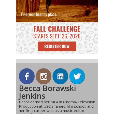
Becca Borawski
Jenkins
Becca earned her MFA in Cinema-Television
Production at USC’s famed film school, and
her first career was as a music editor.