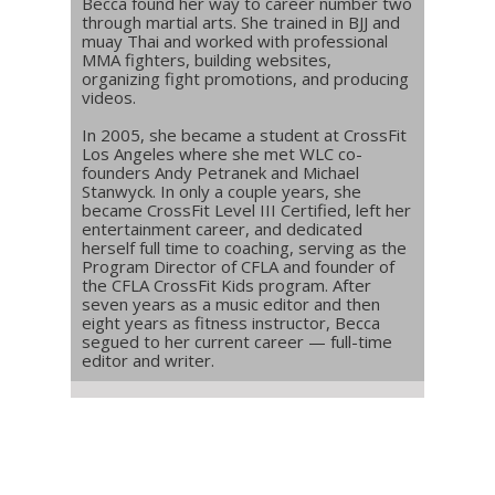
Becca found her way to career number two
through martial arts. She trained in BJJ and
muay Thai and worked with professional
MMA fighters, building websites,
organizing fight promotions, and producing
videos.
In 2005, she became a student at CrossFit
Los Angeles where she met WLC co-
founders Andy Petranek and Michael
Stanwyck. In only a couple years, she
became CrossFit Level III Certified, left her
entertainment career, and dedicated
herself full time to coaching, serving as the
Program Director of CFLA and founder of
the CFLA CrossFit Kids program. After
seven years as a music editor and then
eight years as fitness instructor, Becca
segued to her current career — full-time
editor and writer.