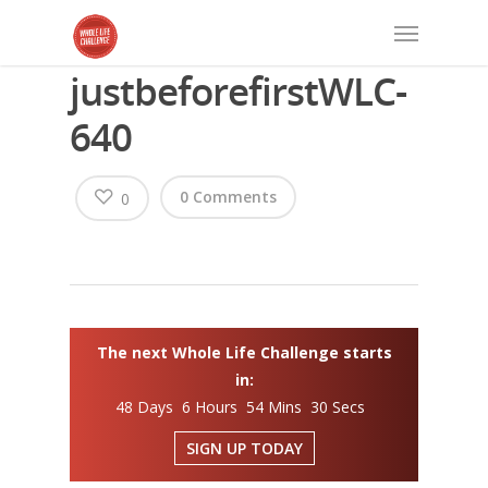
justbeforefirstWLC-
640
0 Comments
0
The next Whole Life Challenge starts
in:
48 Days 6 Hours 54 Mins 29 Secs
SIGN UP TODAY