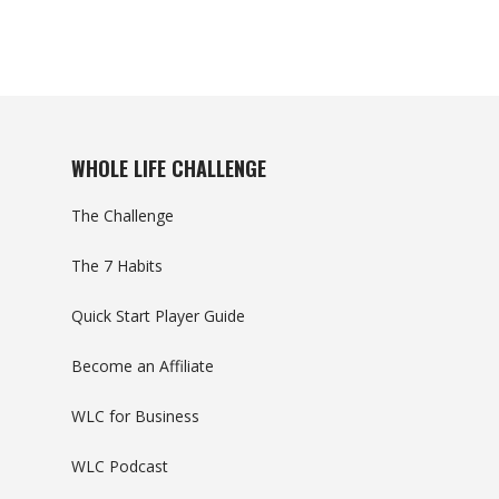
WHOLE LIFE CHALLENGE
The Challenge
The 7 Habits
Quick Start Player Guide
Become an Affiliate
WLC for Business
WLC Podcast