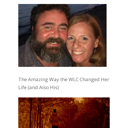
The Amazing Way the WLC Changed Her
Life (and Also His)