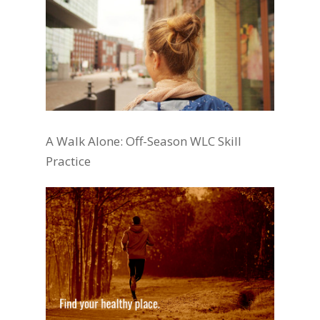
A Walk Alone: Off-Season WLC Skill
Practice