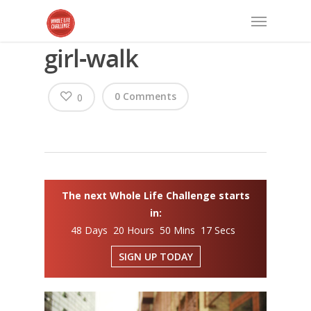
girl-walk
0 Comments
0
The next Whole Life Challenge starts
in:
48 Days 20 Hours 50 Mins 17 Secs
SIGN UP TODAY