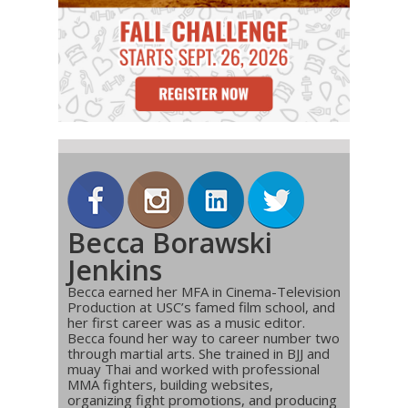
Becca Borawski
Jenkins
Becca earned her MFA in Cinema-Television
Production at USC’s famed film school, and
her first career was as a music editor.
Becca found her way to career number two
through martial arts. She trained in BJJ and
muay Thai and worked with professional
MMA fighters, building websites,
organizing fight promotions, and producing