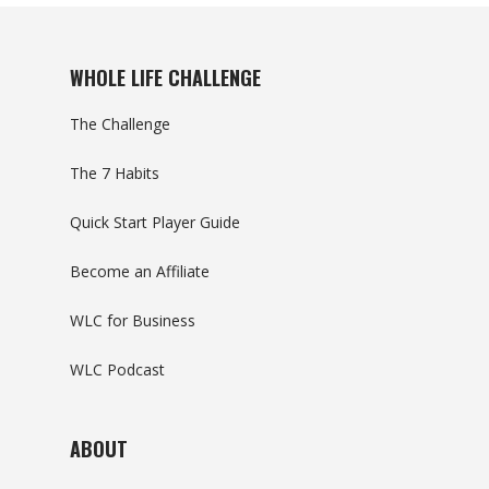
WHOLE LIFE CHALLENGE
The Challenge
The 7 Habits
Quick Start Player Guide
Become an Affiliate
WLC for Business
WLC Podcast
ABOUT