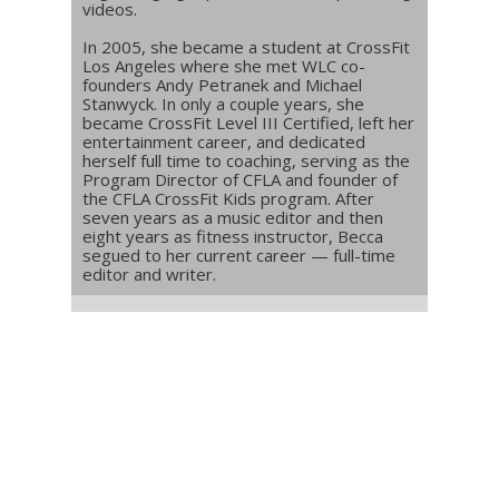
videos.
In 2005, she became a student at CrossFit
Los Angeles where she met WLC co-
founders Andy Petranek and Michael
Stanwyck. In only a couple years, she
became CrossFit Level III Certified, left her
entertainment career, and dedicated
herself full time to coaching, serving as the
Program Director of CFLA and founder of
the CFLA CrossFit Kids program. After
seven years as a music editor and then
eight years as fitness instructor, Becca
segued to her current career — full-time
editor and writer.