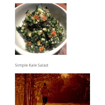
Simple Kale Salad