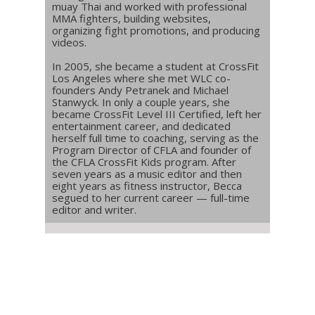
muay Thai and worked with professional
MMA fighters, building websites,
organizing fight promotions, and producing
videos.
In 2005, she became a student at CrossFit
Los Angeles where she met WLC co-
founders Andy Petranek and Michael
Stanwyck. In only a couple years, she
became CrossFit Level III Certified, left her
entertainment career, and dedicated
herself full time to coaching, serving as the
Program Director of CFLA and founder of
the CFLA CrossFit Kids program. After
seven years as a music editor and then
eight years as fitness instructor, Becca
segued to her current career — full-time
editor and writer.