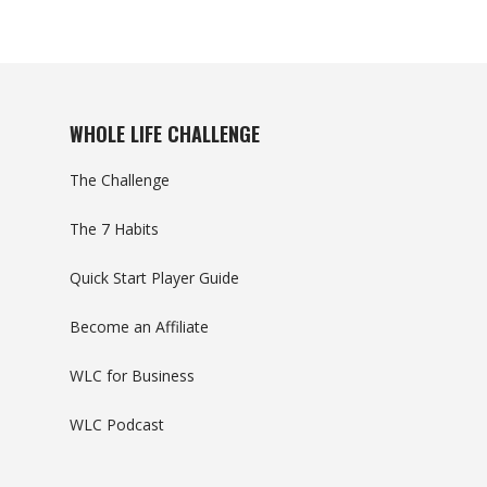
WHOLE LIFE CHALLENGE
The Challenge
The 7 Habits
Quick Start Player Guide
Become an Affiliate
WLC for Business
WLC Podcast