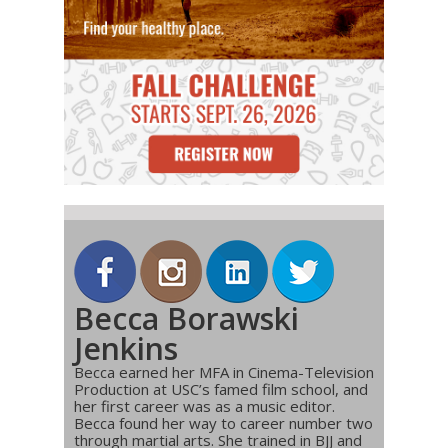
Becca Borawski
Jenkins
Becca earned her MFA in Cinema-Television
Production at USC’s famed film school, and
her first career was as a music editor.
Becca found her way to career number two
through martial arts. She trained in BJJ and