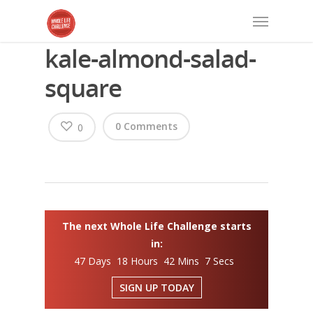
kale-almond-salad-
square
0 Comments
0
The next Whole Life Challenge starts
in:
47 Days 18 Hours 42 Mins 6 Secs
SIGN UP TODAY