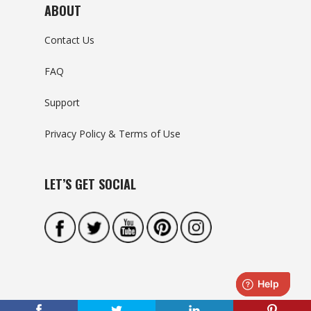
ABOUT
Contact Us
FAQ
Support
Privacy Policy & Terms of Use
LET’S GET SOCIAL