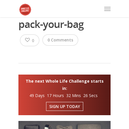
pack-your-bag
0 Comments
0
The next Whole Life Challenge starts
in:
49 Days 17 Hours 32 Mins 26 Secs
SIGN UP TODAY