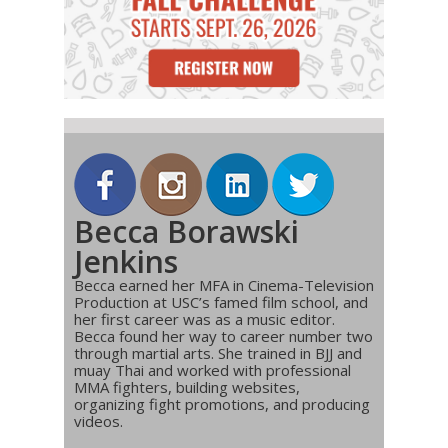
Becca Borawski
Jenkins
Becca earned her MFA in Cinema-Television
Production at USC’s famed film school, and
her first career was as a music editor.
Becca found her way to career number two
through martial arts. She trained in BJJ and
muay Thai and worked with professional
MMA fighters, building websites,
organizing fight promotions, and producing
videos.