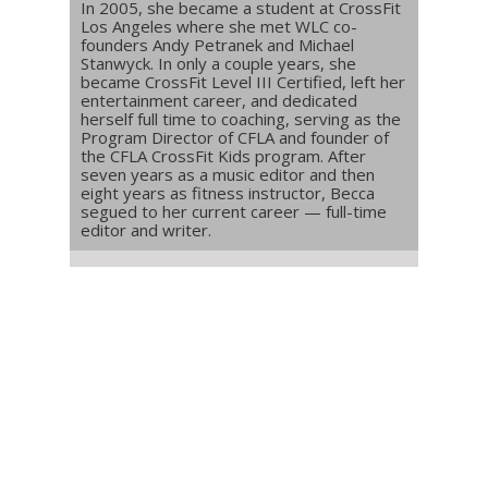
In 2005, she became a student at CrossFit
Los Angeles where she met WLC co-
founders Andy Petranek and Michael
Stanwyck. In only a couple years, she
became CrossFit Level III Certified, left her
entertainment career, and dedicated
herself full time to coaching, serving as the
Program Director of CFLA and founder of
the CFLA CrossFit Kids program. After
seven years as a music editor and then
eight years as fitness instructor, Becca
segued to her current career — full-time
editor and writer.