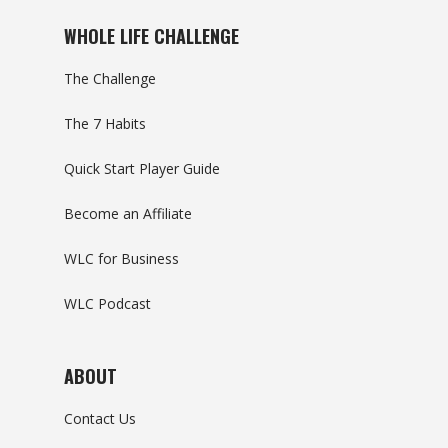
WHOLE LIFE CHALLENGE
The Challenge
The 7 Habits
Quick Start Player Guide
Become an Affiliate
WLC for Business
WLC Podcast
ABOUT
Contact Us