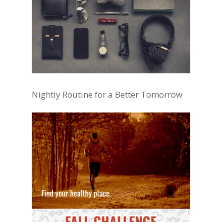
Nightly Routine for a Better Tomorrow