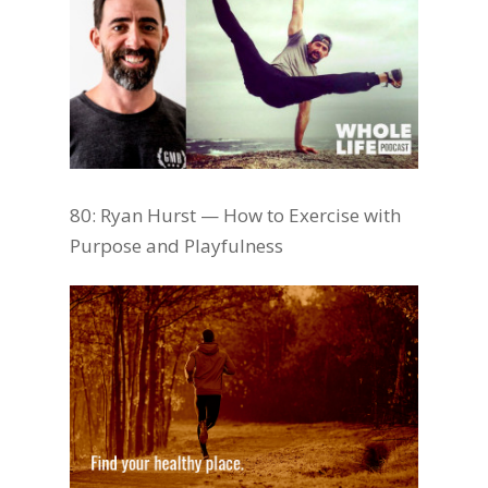
80: Ryan Hurst — How to Exercise with
Purpose and Playfulness