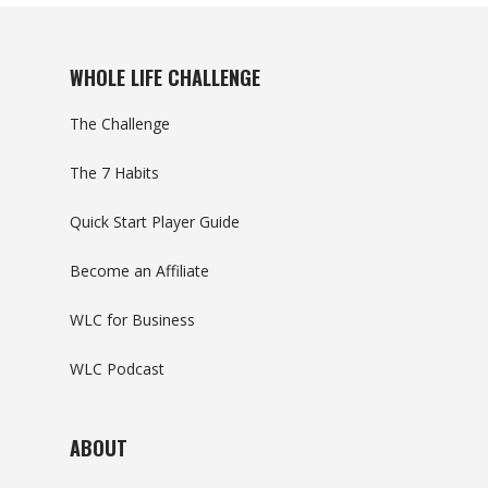
WHOLE LIFE CHALLENGE
The Challenge
The 7 Habits
Quick Start Player Guide
Become an Affiliate
WLC for Business
WLC Podcast
ABOUT