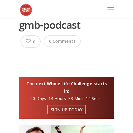
gmb-podcast
0 Comments
0
The next Whole Life Challenge starts
in:
50 Days 14 Hours 33 Mins 13 Secs
SIGN UP TODAY