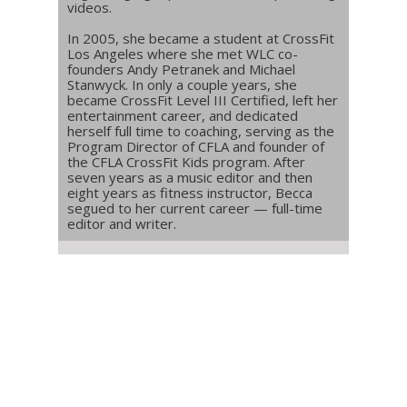
videos.
In 2005, she became a student at CrossFit
Los Angeles where she met WLC co-
founders Andy Petranek and Michael
Stanwyck. In only a couple years, she
became CrossFit Level III Certified, left her
entertainment career, and dedicated
herself full time to coaching, serving as the
Program Director of CFLA and founder of
the CFLA CrossFit Kids program. After
seven years as a music editor and then
eight years as fitness instructor, Becca
segued to her current career — full-time
editor and writer.