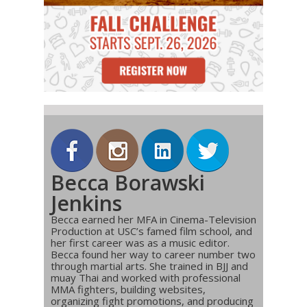
Becca Borawski
Jenkins
Becca earned her MFA in Cinema-Television
Production at USC’s famed film school, and
her first career was as a music editor.
Becca found her way to career number two
through martial arts. She trained in BJJ and
muay Thai and worked with professional
MMA fighters, building websites,
organizing fight promotions, and producing