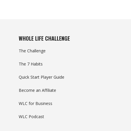
WHOLE LIFE CHALLENGE
The Challenge
The 7 Habits
Quick Start Player Guide
Become an Affiliate
WLC for Business
WLC Podcast