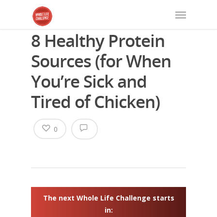
8 Healthy Protein
Sources (for When
You’re Sick and
Tired of Chicken)
0
The next Whole Life Challenge starts
in: