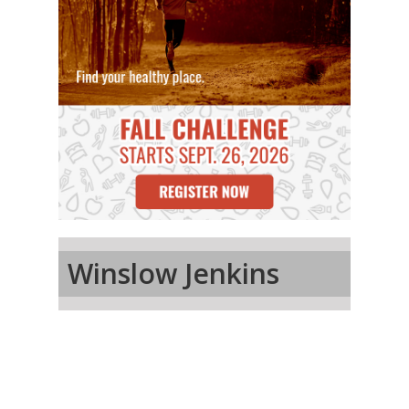
Winslow Jenkins