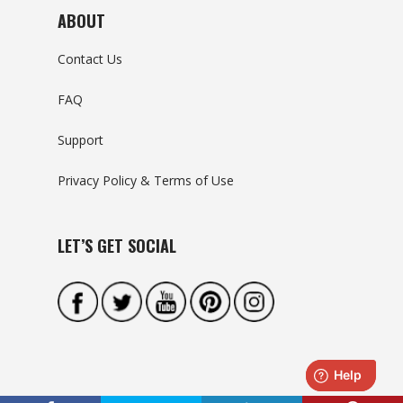
ABOUT
Contact Us
FAQ
Support
Privacy Policy & Terms of Use
LET’S GET SOCIAL