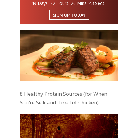
49 Days 22 Hours 26 Mins 43 Secs
SIGN UP TODAY
8 Healthy Protein Sources (for When
You’re Sick and Tired of Chicken)