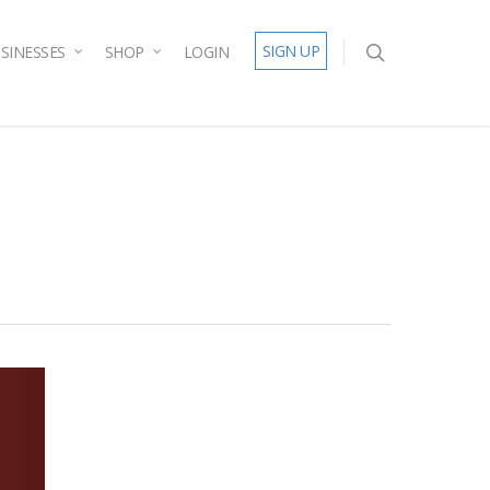
SIGN UP
SINESSES
SHOP
LOGIN