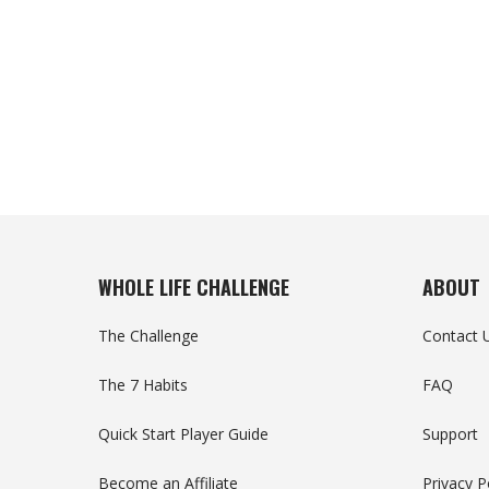
WHOLE LIFE CHALLENGE
ABOUT
The Challenge
Contact 
The 7 Habits
FAQ
Quick Start Player Guide
Support
Become an Affiliate
Privacy P