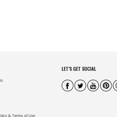
LET’S GET SOCIAL
Us
olicy & Terms of Use