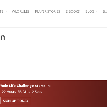
TS
WLC RULES
PLAYER STORIES
E-BOOKS
BLOG
BU
en
ole Life Challenge starts in:
s 22 Hours 53 Mins 1 Secs
SIGN UP TODAY