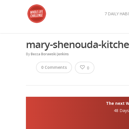
7 DAILY HABI
mary-shenouda-kitch
By
Becca Borawski Jenkins
0 Comments
0
The next Wh
48 Day