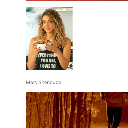
Mary Shenouda