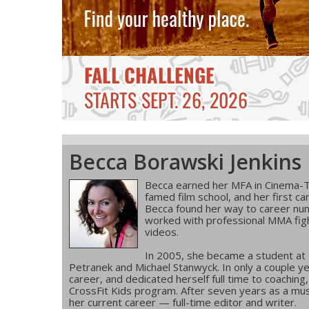
Becca Borawski Jenkins
Becca earned her MFA in Cinema-T
famed film school, and her first ca
Becca found her way to career num
worked with professional MMA figh
videos.
In 2005, she became a student at
Petranek and Michael Stanwyck. In only a couple ye
career, and dedicated herself full time to coachin
CrossFit Kids program. After seven years as a musi
her current career — full-time editor and writer.