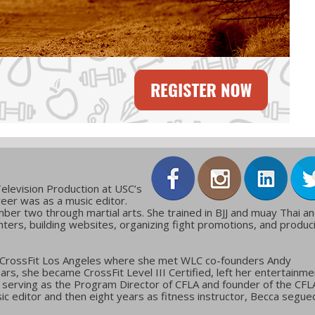
elevision Production at USC’s
reer was as a music editor.
ber two through martial arts. She trained in BJJ and muay Thai a
ters, building websites, organizing fight promotions, and produc
 CrossFit Los Angeles where she met WLC co-founders Andy
ars, she became CrossFit Level III Certified, left her entertainme
g, serving as the Program Director of CFLA and founder of the CFL
c editor and then eight years as fitness instructor, Becca segue